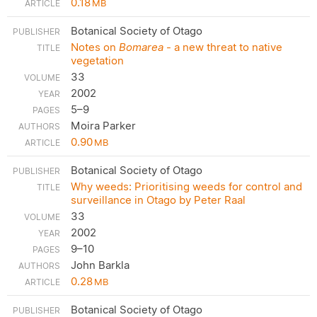
0.18
MB
Botanical Society of Otago
Notes on
Bomarea
- a new threat to native
vegetation
33
2002
5–9
Moira Parker
0.90
MB
Botanical Society of Otago
Why weeds: Prioritising weeds for control and
surveillance in Otago by Peter Raal
33
2002
9–10
John Barkla
0.28
MB
Botanical Society of Otago