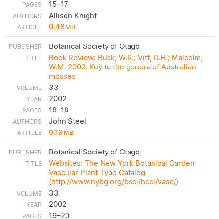
15–17
Allison Knight
0.48
MB
Botanical Society of Otago
Book Review: Buck, W.R.; Vitt, D.H.; Malcolm,
W.M. 2002. Key to the genera of Australian
mosses
33
2002
18–18
John Steel
0.19
MB
Botanical Society of Otago
Websites: The New York Botanical Garden
Vascular Plant Type Catalog
(http://www.nybg.org/bsci/hcol/vasc/)
33
2002
19–20