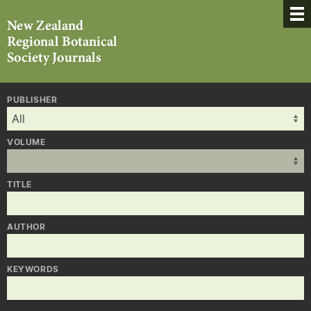
PUBLISHER
VOLUME
TITLE
AUTHOR
KEYWORDS