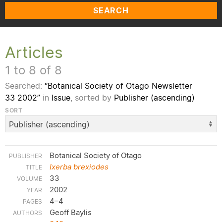
SEARCH
Articles
1 to 8 of 8
Searched:
“Botanical Society of Otago Newsletter
33 2002”
in
Issue
, sorted by
Publisher (ascending)
SORT
Botanical Society of Otago
Ixerba brexiodes
33
2002
4–4
Geoff Baylis