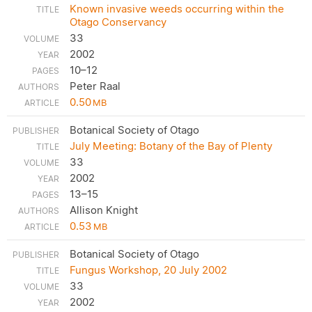
Known invasive weeds occurring within the
Otago Conservancy
33
2002
10–12
Peter Raal
0.50
MB
Botanical Society of Otago
July Meeting: Botany of the Bay of Plenty
33
2002
13–15
Allison Knight
0.53
MB
Botanical Society of Otago
Fungus Workshop, 20 July 2002
33
2002