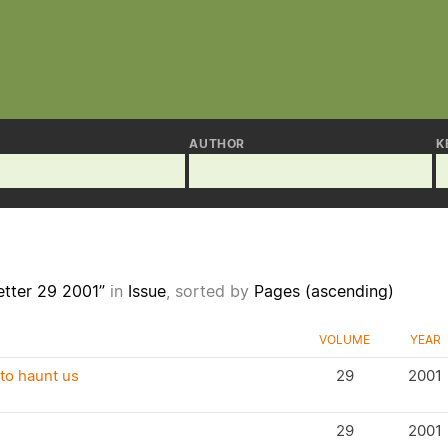
AUTHOR
K
etter 29 2001”
in
Issue
, sorted by
Pages (ascending)
VOLUME
YEAR
to haunt us
29
2001
29
2001