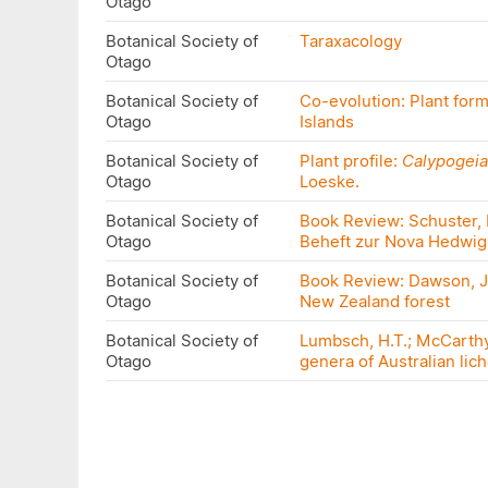
Otago
Botanical Society of
Taraxacology
Otago
Botanical Society of
Co-evolution: Plant for
Otago
Islands
Botanical Society of
Plant profile:
Calypogeia
Otago
Loeske.
Botanical Society of
Book Review: Schuster, R
Otago
Beheft zur Nova Hedwig
Botanical Society of
Book Review: Dawson, J.;
Otago
New Zealand forest
Botanical Society of
Lumbsch, H.T.; McCarthy,
Otago
genera of Australian lich