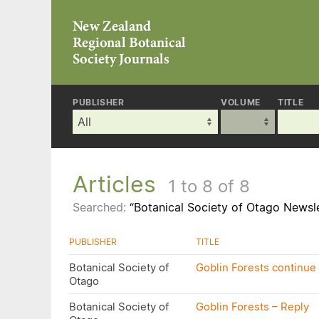
PUBLISHER
VOLUME
TITLE
Articles
1 to 8 of 8
Searched:
“Botanical Society of Otago Newsl
PUBLISHER
TITLE
Botanical Society of
Goblin Forests continue 
Otago
Botanical Society of
Goblin Forests – Reply