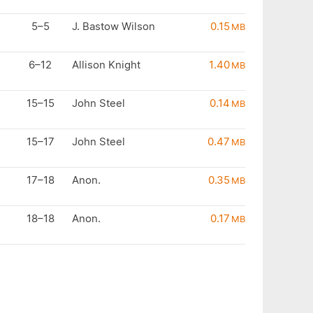
5–5
J. Bastow Wilson
0.15
MB
6–12
Allison Knight
1.40
MB
15–15
John Steel
0.14
MB
15–17
John Steel
0.47
MB
17–18
Anon.
0.35
MB
18–18
Anon.
0.17
MB