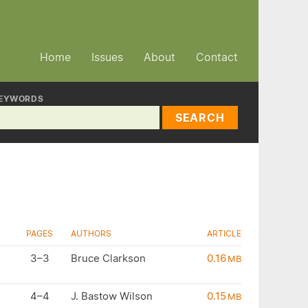
Home
Issues
About
Contact
EYWORDS
SEARCH
PAGES
AUTHORS
ARTICLE
3–3
Bruce Clarkson
0.16
MB
4–4
J. Bastow Wilson
0.15
MB