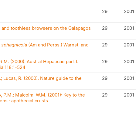
29
2001
m and toothless browsers on the Galapagos
29
2001
 sphagnicola
(Am and Perss.) Warnst. and
29
2001
.M. (2000). Austral Hepaticae part I.
29
2001
ia 118:1-524
 Lucas, R. (2000). Nature guide to the
29
2001
 P.M.; Malcolm, W.M. (2001): Key to the
29
2001
ens : apothecial crusts