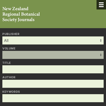
PUBLISHER
VOLUME
TITLE
AUTHOR
KEYWORDS