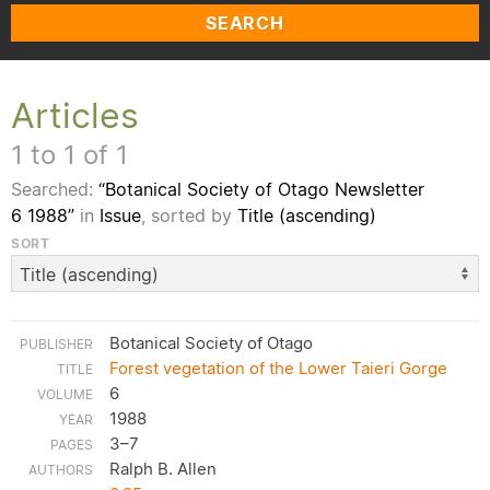
SEARCH
Articles
1 to 1 of 1
Searched:
“Botanical Society of Otago Newsletter
6 1988”
in
Issue
, sorted by
Title (ascending)
SORT
Botanical Society of Otago
Forest vegetation of the Lower Taieri Gorge
6
1988
3–7
Ralph B. Allen