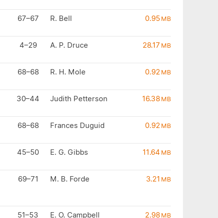
67–67
R. Bell
0.95
MB
4–29
A. P. Druce
28.17
MB
68–68
R. H. Mole
0.92
MB
30–44
Judith Petterson
16.38
MB
68–68
Frances Duguid
0.92
MB
45–50
E. G. Gibbs
11.64
MB
69–71
M. B. Forde
3.21
MB
51–53
E. O. Campbell
2.98
MB