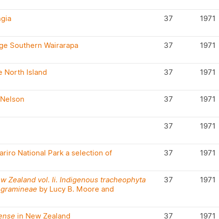
ngia
37
1971
nge Southern Wairarapa
37
1971
e North Island
37
1971
Nelson
37
1971
37
1971
riro National Park a selection of
37
1971
ew Zealand vol. Ii. Indigenous tracheophyta
37
1971
 gramineae
by Lucy B. Moore and
ense
in New Zealand
37
1971