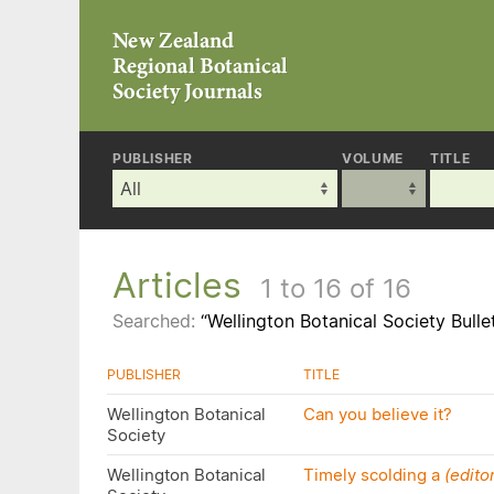
PUBLISHER
VOLUME
TITLE
Articles
1 to 16 of 16
Searched:
“Wellington Botanical Society Bulle
PUBLISHER
TITLE
Wellington Botanical
Can you believe it?
Society
Wellington Botanical
Timely scolding a
(editor