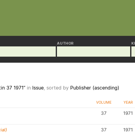
AUTHOR
K
tin 37 1971”
in
Issue
, sorted by
Publisher (ascending)
VOLUME
YEAR
37
1971
ial)
37
1971