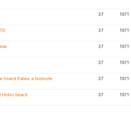
37
1971
970
37
1971
atas
37
1971
37
1971
 Inland Patea: a footnote
37
1971
t Hokio beach
37
1971