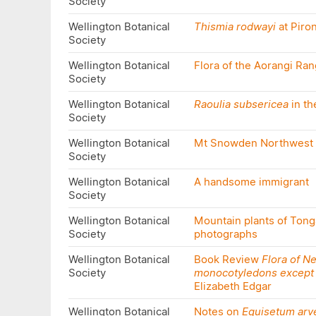
Society
Wellington Botanical
Thismia rodwayi
at Piro
Society
Wellington Botanical
Flora of the Aorangi Ra
Society
Wellington Botanical
Raoulia subsericea
in th
Society
Wellington Botanical
Mt Snowden Northwest 
Society
Wellington Botanical
A handsome immigrant
Society
Wellington Botanical
Mountain plants of Tonga
Society
photographs
Wellington Botanical
Book Review
Flora of N
Society
monocotyledons except
Elizabeth Edgar
Wellington Botanical
Notes on
Equisetum arv