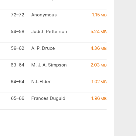
72–72
Anonymous
1.15
MB
54–58
Judith Petterson
5.24
MB
59–62
A. P. Druce
4.36
MB
63–64
M. J. A. Simpson
2.03
MB
64–64
N.L.Elder
1.02
MB
65–66
Frances Duguid
1.96
MB