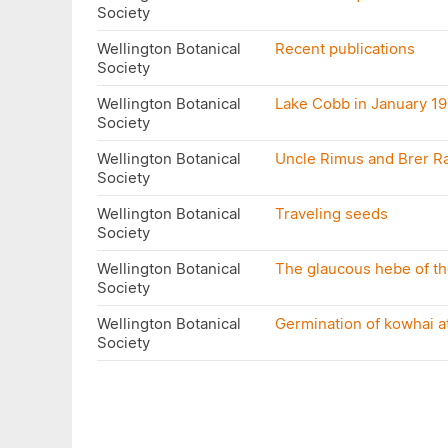
Society
Wellington Botanical
Recent publications
Society
Wellington Botanical
Lake Cobb in January 1
Society
Wellington Botanical
Uncle Rimus and Brer R
Society
Wellington Botanical
Traveling seeds
Society
Wellington Botanical
The glaucous hebe of the
Society
Wellington Botanical
Germination of kowhai a
Society