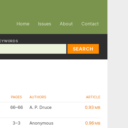
Home
Issues
About
Contact
EYWORDS
SEARCH
PAGES
AUTHORS
ARTICLE
66–66
A. P. Druce
0.93
MB
3–3
Anonymous
0.96
MB