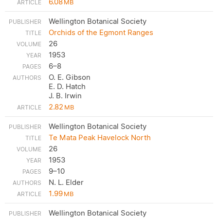
6.08
MB
Wellington Botanical Society
Orchids of the Egmont Ranges
26
1953
6–8
O. E. Gibson
E. D. Hatch
J. B. Irwin
2.82
MB
Wellington Botanical Society
Te Mata Peak Havelock North
26
1953
9–10
N. L. Elder
1.99
MB
Wellington Botanical Society