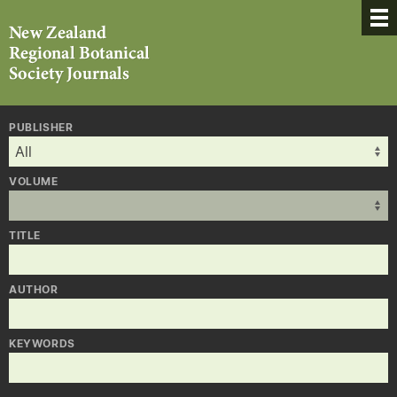
PUBLISHER
VOLUME
TITLE
AUTHOR
KEYWORDS