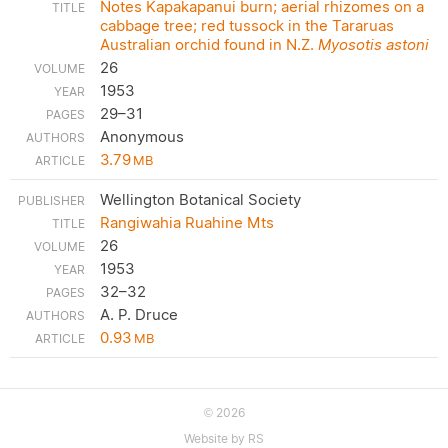
Notes Kapakapanui burn; aerial rhizomes on a
cabbage tree; red tussock in the Tararuas
Australian orchid found in N.Z.
Myosotis astoni
26
1953
29–31
Anonymous
3.79
MB
Wellington Botanical Society
Rangiwahia Ruahine Mts
26
1953
32–32
A. P. Druce
0.93
MB
2026
©
Website by RS