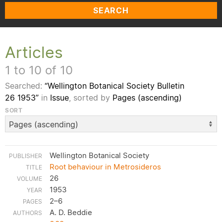
SEARCH
Articles
1 to 10 of 10
Searched:
“Wellington Botanical Society Bulletin
26 1953”
in
Issue
, sorted by
Pages (ascending)
SORT
Wellington Botanical Society
Root behaviour in Metrosideros
26
1953
2–6
A. D. Beddie