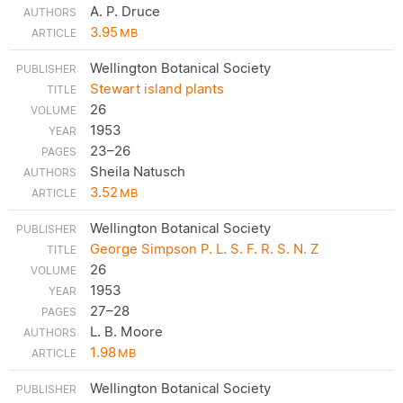
A. P. Druce
3.95
MB
Wellington Botanical Society
Stewart island plants
26
1953
23–26
Sheila Natusch
3.52
MB
Wellington Botanical Society
George Simpson P. L. S. F. R. S. N. Z
26
1953
27–28
L. B. Moore
1.98
MB
Wellington Botanical Society