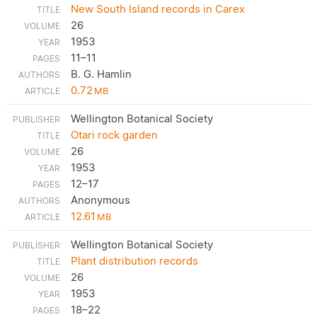
New South Island records in Carex
26
1953
11–11
B. G. Hamlin
0.72
MB
Wellington Botanical Society
Otari rock garden
26
1953
12–17
Anonymous
12.61
MB
Wellington Botanical Society
Plant distribution records
26
1953
18–22