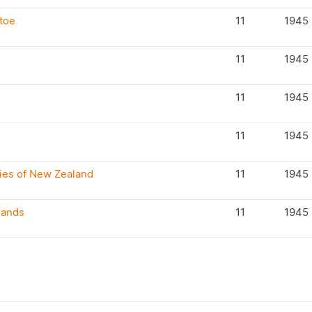
toe
11
1945
11
1945
11
1945
11
1945
cies of New Zealand
11
1945
lands
11
1945