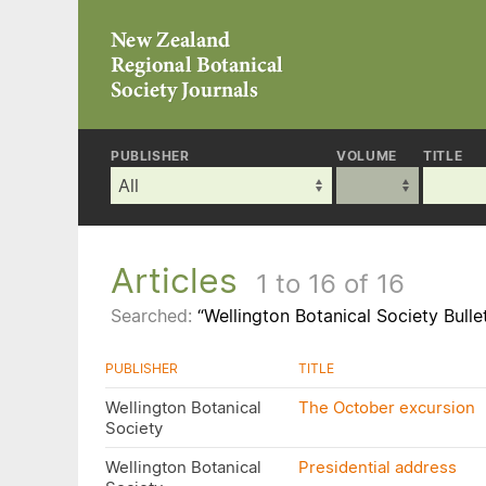
PUBLISHER
VOLUME
TITLE
Articles
1 to 16 of 16
Searched:
“Wellington Botanical Society Bulle
PUBLISHER
TITLE
Wellington Botanical
The October excursion
Society
Wellington Botanical
Presidential address