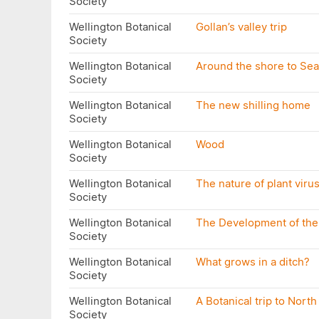
Society
Wellington Botanical
Gollan’s valley trip
Society
Wellington Botanical
Around the shore to Se
Society
Wellington Botanical
The new shilling home
Society
Wellington Botanical
Wood
Society
Wellington Botanical
The nature of plant viru
Society
Wellington Botanical
The Development of the
Society
Wellington Botanical
What grows in a ditch?
Society
Wellington Botanical
A Botanical trip to Nort
Society