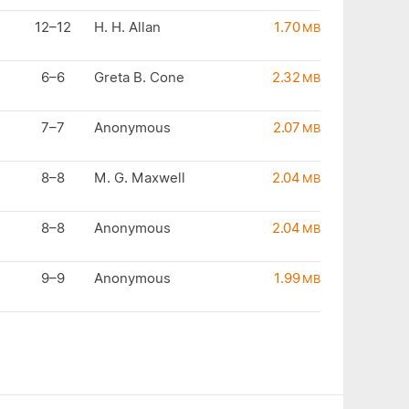
12–12
H. H. Allan
1.70
MB
6–6
Greta B. Cone
2.32
MB
7–7
Anonymous
2.07
MB
8–8
M. G. Maxwell
2.04
MB
8–8
Anonymous
2.04
MB
9–9
Anonymous
1.99
MB