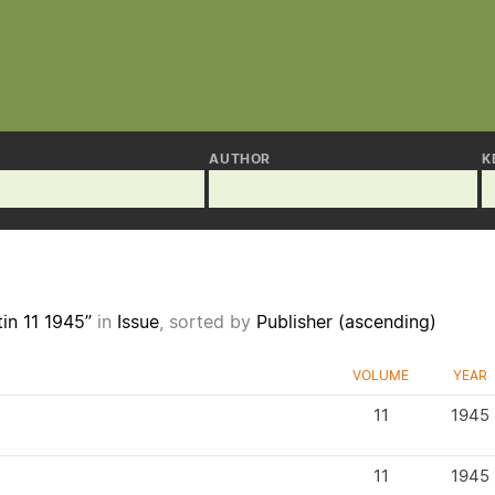
AUTHOR
K
tin 11 1945”
in
Issue
, sorted by
Publisher (ascending)
VOLUME
YEAR
11
1945
11
1945