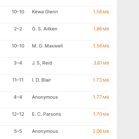
10–10
Kewa Glenn
1.56
MB
2–2
G. S. Aitken
1.86
MB
10–10
M. G. Maxwell
1.56
MB
3–4
J. S, Reid
3.81
MB
11–11
I. D. Blair
1.73
MB
4–4
Anonymous
1.77
MB
12–12
E. C. Parsons
1.70
MB
5–5
Anonymous
2.06
MB