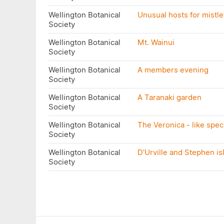
Wellington Botanical
Unusual hosts for mistle
Society
Wellington Botanical
Mt. Wainui
Society
Wellington Botanical
A members evening
Society
Wellington Botanical
A Taranaki garden
Society
Wellington Botanical
The Veronica - like spe
Society
Wellington Botanical
D’Urville and Stephen is
Society