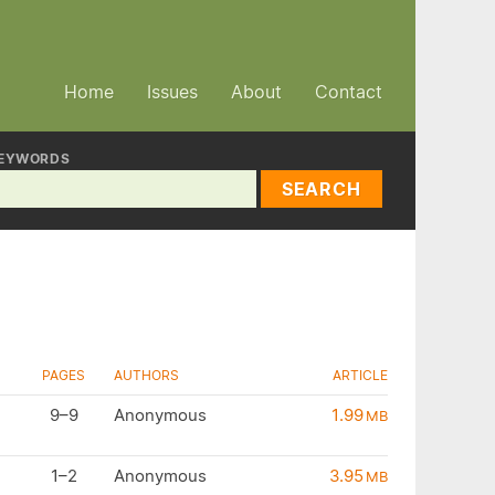
Home
Issues
About
Contact
EYWORDS
SEARCH
PAGES
AUTHORS
ARTICLE
9–9
Anonymous
1.99
MB
1–2
Anonymous
3.95
MB