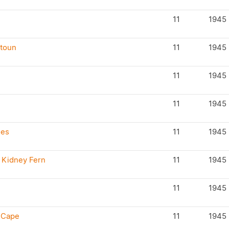
11
1945
atoun
11
1945
11
1945
11
1945
ses
11
1945
 Kidney Fern
11
1945
11
1945
h Cape
11
1945