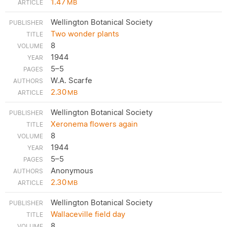
1.47
MB
Wellington Botanical Society
Two wonder plants
8
1944
5–5
W.A. Scarfe
2.30
MB
Wellington Botanical Society
Xeronema flowers again
8
1944
5–5
Anonymous
2.30
MB
Wellington Botanical Society
Wallaceville field day
8