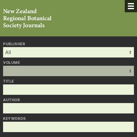
PUBLISHER
VOLUME
TITLE
AUTHOR
KEYWORDS