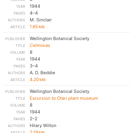
1944
4–4
M. Sinclair
1.65
MB
Wellington Botanical Society
Celmisias
8
1944
3–4
A. D. Beddie
4.20
MB
Wellington Botanical Society
Excursion to Otari plant museum
8
1944
2–2
Hilary Wilton
2.19
MB