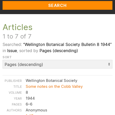
SEARCH
Articles
1 to 7 of 7
Searched:
“Wellington Botanical Society Bulletin 8 1944”
in
Issue
, sorted by
Pages (descending)
SORT
Wellington Botanical Society
Some notes on the Cobb Valley
8
1944
6–6
Anonymous