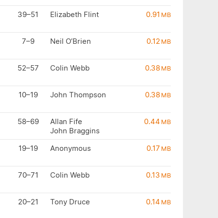
39–51
Elizabeth Flint
0.91
MB
7–9
Neil O’Brien
0.12
MB
52–57
Colin Webb
0.38
MB
10–19
John Thompson
0.38
MB
58–69
Allan Fife
0.44
MB
John Braggins
19–19
Anonymous
0.17
MB
70–71
Colin Webb
0.13
MB
20–21
Tony Druce
0.14
MB