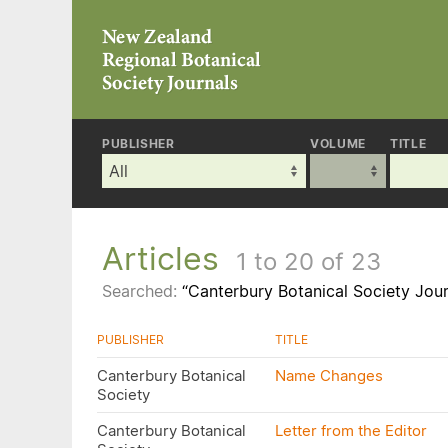
PUBLISHER
VOLUME
TITLE
Articles
1 to 20 of 23
Searched:
“Canterbury Botanical Society Jour
PUBLISHER
TITLE
Canterbury Botanical
Name Changes
Society
Canterbury Botanical
Letter from the Editor