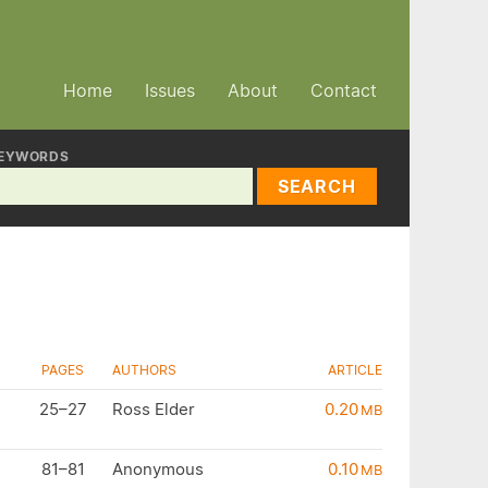
Home
Issues
About
Contact
EYWORDS
SEARCH
PAGES
AUTHORS
ARTICLE
25–27
Ross Elder
0.20
MB
81–81
Anonymous
0.10
MB