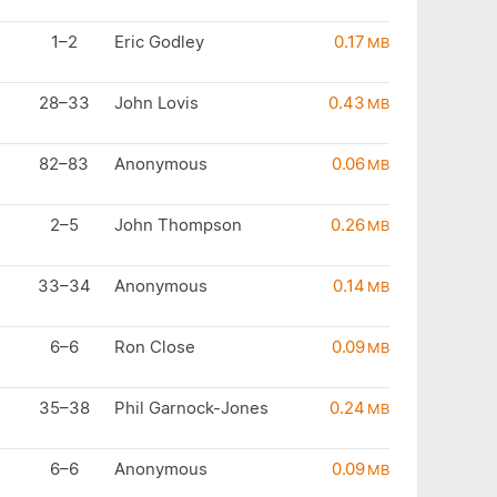
1–2
Eric Godley
0.17
MB
28–33
John Lovis
0.43
MB
82–83
Anonymous
0.06
MB
2–5
John Thompson
0.26
MB
33–34
Anonymous
0.14
MB
6–6
Ron Close
0.09
MB
35–38
Phil Garnock-Jones
0.24
MB
6–6
Anonymous
0.09
MB