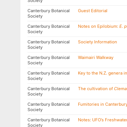
Society
Canterbury Botanical
Guest Editorial
Society
Canterbury Botanical
Notes on Epilobium:
E. 
Society
Canterbury Botanical
Society Information
Society
Canterbury Botanical
Waimairi Walkway
Society
Canterbury Botanical
Key to the N.Z. genera 
Society
Canterbury Botanical
The cultivation of
Clemat
Society
Canterbury Botanical
Fumitories in Canterbur
Society
Canterbury Botanical
Notes: UFO’s Freshwate
Society