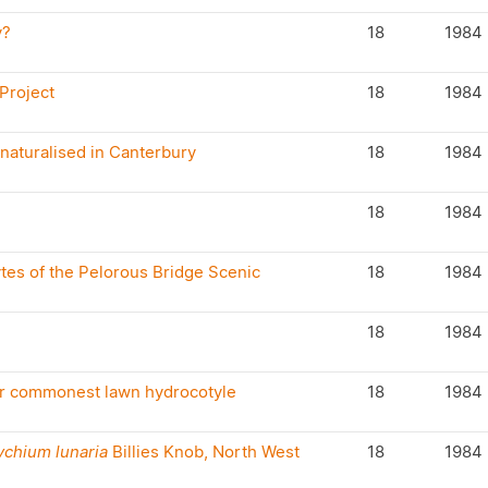
y?
18
1984
 Project
18
1984
naturalised in Canterbury
18
1984
18
1984
tes of the Pelorous Bridge Scenic
18
1984
18
1984
ur commonest lawn hydrocotyle
18
1984
ychium lunaria
Billies Knob, North West
18
1984