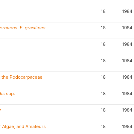
18
1984
pernitens
,
E. gracilipes
18
1984
18
1984
18
1984
in the Podocarpaceae
18
1984
is
spp.
18
1984
y
18
1984
r Algae, and Amateurs
18
1984