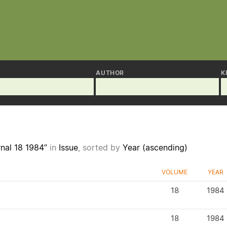
AUTHOR
K
nal 18 1984”
in
Issue
, sorted by
Year (ascending)
VOLUME
YEAR
18
1984
18
1984