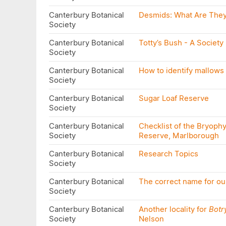
Canterbury Botanical
Desmids: What Are The
Society
Canterbury Botanical
Totty’s Bush - A Society
Society
Canterbury Botanical
How to identify mallows 
Society
Canterbury Botanical
Sugar Loaf Reserve
Society
Canterbury Botanical
Checklist of the Bryophy
Society
Reserve, Marlborough
Canterbury Botanical
Research Topics
Society
Canterbury Botanical
The correct name for o
Society
Canterbury Botanical
Another locality for
Botr
Society
Nelson