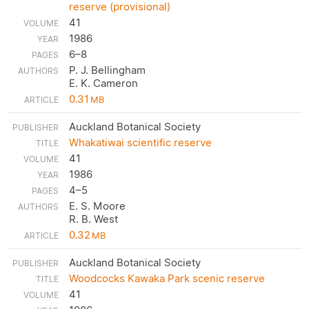
reserve (provisional)
41
1986
6–8
P. J. Bellingham
E. K. Cameron
0.31
MB
Auckland Botanical Society
Whakatiwai scientific reserve
41
1986
4–5
E. S. Moore
R. B. West
0.32
MB
Auckland Botanical Society
Woodcocks Kawaka Park scenic reserve
41