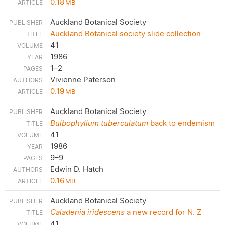
0.18
MB
Auckland Botanical Society
Auckland Botanical society slide collection
41
1986
1–2
Vivienne Paterson
0.19
MB
Auckland Botanical Society
Bulbophyllum tuberculatum
back to endemism
41
1986
9–9
Edwin D. Hatch
0.16
MB
Auckland Botanical Society
Caladenia iridescens
a new record for N. Z
41