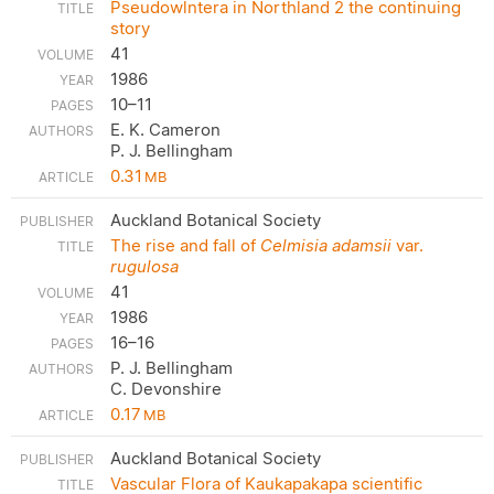
Pseudowlntera in Northland 2 the continuing
story
41
1986
10–11
E. K. Cameron
P. J. Bellingham
0.31
MB
Auckland Botanical Society
The rise and fall of
Celmisia adamsii
var.
rugulosa
41
1986
16–16
P. J. Bellingham
C. Devonshire
0.17
MB
Auckland Botanical Society
Vascular Flora of Kaukapakapa scientific