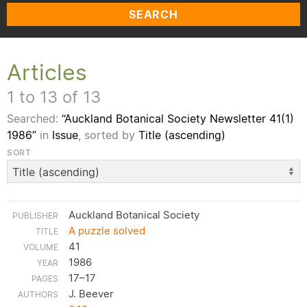
SEARCH
Articles
1 to 13 of 13
Searched:
“Auckland Botanical Society Newsletter 41(1)
1986”
in
Issue
, sorted by
Title (ascending)
SORT
Auckland Botanical Society
A puzzle solved
41
1986
17–17
J. Beever