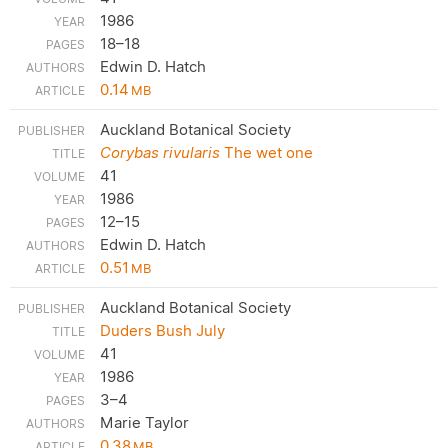
1986
18–18
Edwin D. Hatch
0.14
MB
Auckland Botanical Society
Corybas rivularis
The wet one
41
1986
12–15
Edwin D. Hatch
0.51
MB
Auckland Botanical Society
Duders Bush July
41
1986
3–4
Marie Taylor
0.38
MB