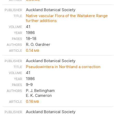
Auckland Botanical Society
Native vascular Flora of the Waitakere Range
further additions
41
1986
18–18
R. O. Gardner
0.14
MB
Auckland Botanical Society
Pseudowintera in Northland a correction
41
1986
9–9
P. J. Bellingham
E. K. Cameron
0.16
MB
Auckland Botanical Society