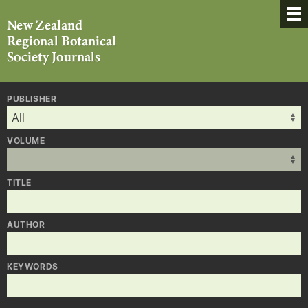
PUBLISHER
VOLUME
TITLE
AUTHOR
KEYWORDS