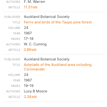
F. M. Warren
11.31
MB
Auckland Botanical Society
Ferns and birds of the Taupo pine forest
24
1967
17–18
W. C. Cuming
2.89
MB
Auckland Botanical Society
Asteliads of the Auckland area including
Coromandel
24
1967
19–19
Lucy B Moore
2.38
MB