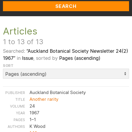
SEARCH
Articles
1 to 13 of 13
Searched:
“Auckland Botanical Society Newsletter 24(2)
1967”
in
Issue
, sorted by
Pages (ascending)
SORT
Auckland Botanical Society
Another rarity
24
1967
1–1
K Wood