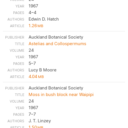
1967
4–4
Edwin D. Hatch
1.26
MB
Auckland Botanical Society
Astelias and Collospermums
24
1967
5–7
Lucy B Moore
4.04
MB
Auckland Botanical Society
Moss in bush block near Waipipi
24
1967
7–7
J. T. Linzey
1.50
MB