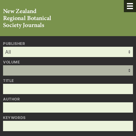
PUBLISHER
VOLUME
TITLE
AUTHOR
KEYWORDS