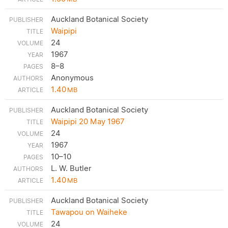
Auckland Botanical Society
Waipipi
24
1967
8–8
Anonymous
1.40
MB
Auckland Botanical Society
Waipipi 20 May 1967
24
1967
10–10
L. W. Butler
1.40
MB
Auckland Botanical Society
Tawapou on Waiheke
24