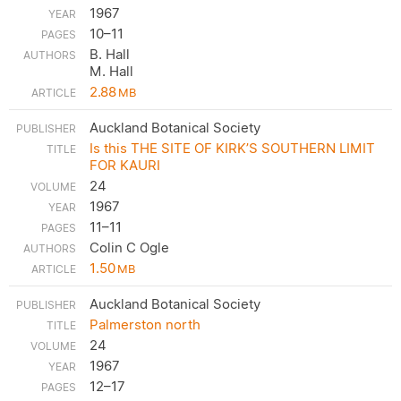
1967
10–11
B. Hall
M. Hall
2.88
MB
Auckland Botanical Society
Is this THE SITE OF KIRK’S SOUTHERN LIMIT
FOR KAURI
24
1967
11–11
Colin C Ogle
1.50
MB
Auckland Botanical Society
Palmerston north
24
1967
12–17