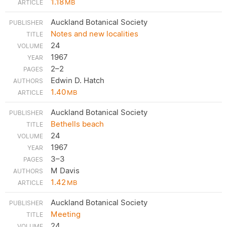
1.18
MB
Auckland Botanical Society
Notes and new localities
24
1967
2–2
Edwin D. Hatch
1.40
MB
Auckland Botanical Society
Bethells beach
24
1967
3–3
M Davis
1.42
MB
Auckland Botanical Society
Meeting
24