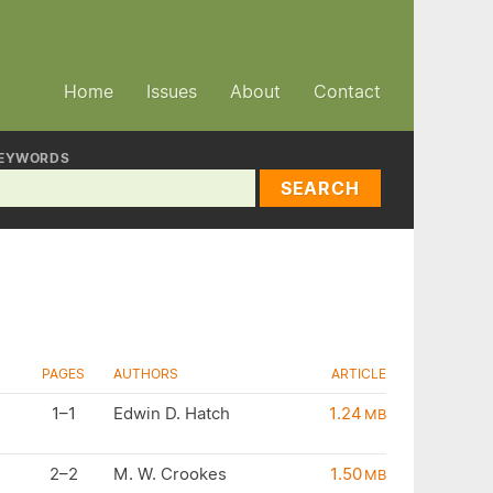
Home
Issues
About
Contact
EYWORDS
SEARCH
PAGES
AUTHORS
ARTICLE
1–1
Edwin D. Hatch
1.24
MB
2–2
M. W. Crookes
1.50
MB