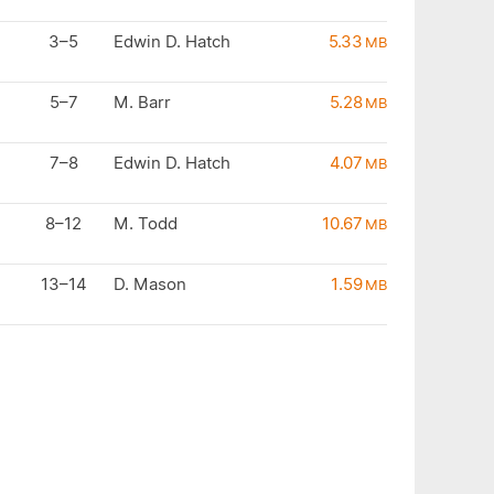
3–5
Edwin D. Hatch
5.33
MB
5–7
M. Barr
5.28
MB
7–8
Edwin D. Hatch
4.07
MB
8–12
M. Todd
10.67
MB
13–14
D. Mason
1.59
MB