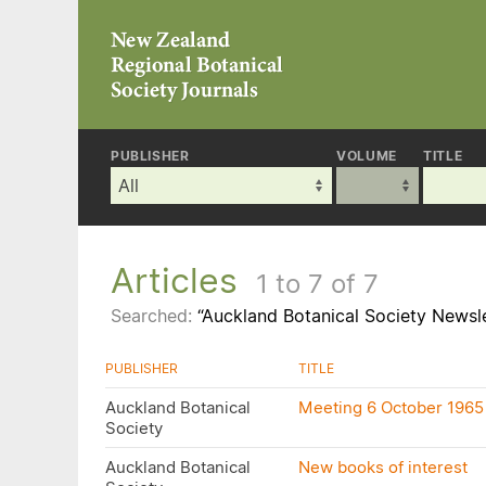
PUBLISHER
VOLUME
TITLE
Articles
1 to 7 of 7
Searched:
“Auckland Botanical Society Newsle
PUBLISHER
TITLE
Auckland Botanical
Meeting 6 October 1965
Society
Auckland Botanical
New books of interest