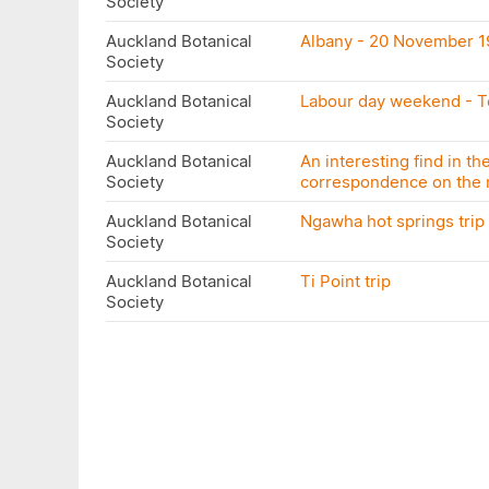
Society
Auckland Botanical
Albany - 20 November 1
Society
Auckland Botanical
Labour day weekend - 
Society
Auckland Botanical
An interesting find in th
Society
correspondence on the m
Auckland Botanical
Ngawha hot springs trip 
Society
Auckland Botanical
Ti Point trip
Society