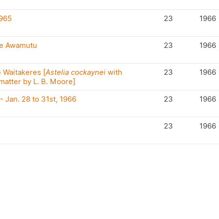
965
23
1966
Te Awamutu
23
1966
e Waitakeres [
Astelia cockaynei
with
23
1966
atter by L. B. Moore]
- Jan. 28 to 31st, 1966
23
1966
23
1966