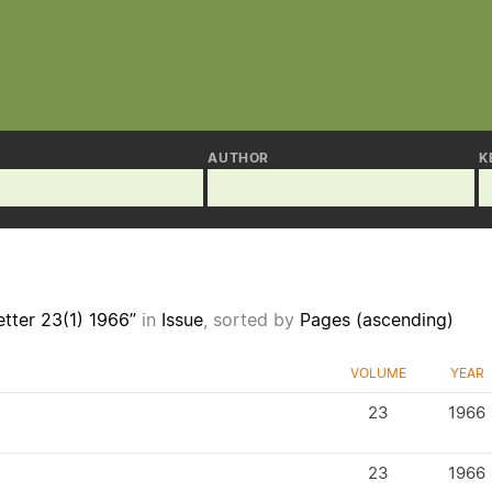
AUTHOR
K
tter 23(1) 1966”
in
Issue
, sorted by
Pages (ascending)
VOLUME
YEAR
23
1966
23
1966