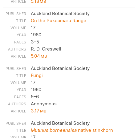
5.18
MB
Auckland Botanical Society
On the Pukeamaru Range
17
1960
3–5
R. D. Creswell
5.04
MB
Auckland Botanical Society
Fungi
17
1960
5–6
Anonymous
3.17
MB
Auckland Botanical Society
Mutinus borneensisa
native stinkhorn
17