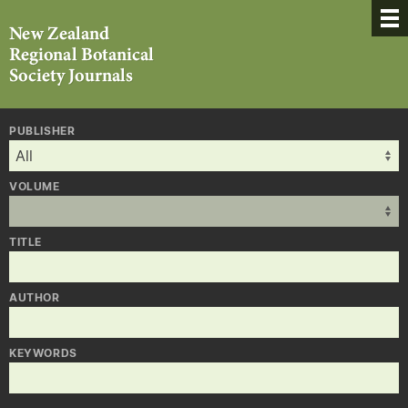
PUBLISHER
VOLUME
TITLE
AUTHOR
KEYWORDS