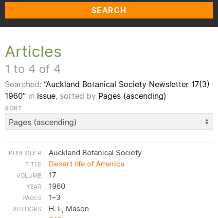
SEARCH
Articles
1 to 4 of 4
Searched:
“Auckland Botanical Society Newsletter 17(3)
1960”
in
Issue
, sorted by
Pages (ascending)
SORT
Auckland Botanical Society
Desert life of America
17
1960
1–3
H. L, Mason