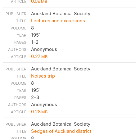
0.09
MB
Auckland Botanical Society
Lectures and excursions
8
1951
1–2
Anonymous
0.27
MB
Auckland Botanical Society
Noises trip
8
1951
2–3
Anonymous
0.28
MB
Auckland Botanical Society
Sedges of Auckland district
8