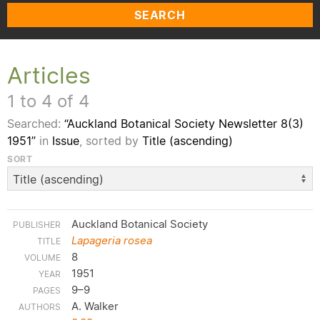
SEARCH
Articles
1 to 4 of 4
Searched:
“Auckland Botanical Society Newsletter 8(3)
1951”
in
Issue
, sorted by
Title (ascending)
SORT
Auckland Botanical Society
Lapageria rosea
8
1951
9–9
A. Walker