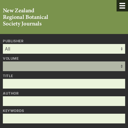
PUBLISHER
VOLUME
TITLE
AUTHOR
KEYWORDS