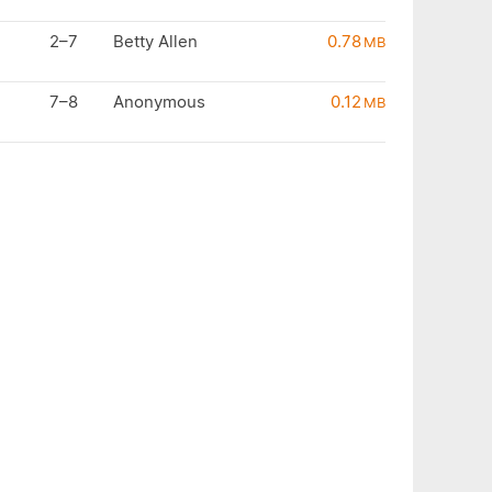
2–7
Betty Allen
0.78
MB
7–8
Anonymous
0.12
MB