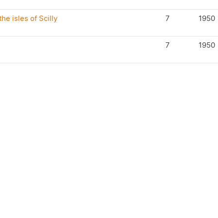
he isles of Scilly
7
1950
7
1950