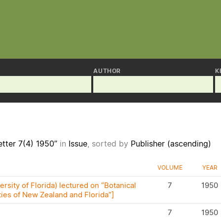
AUTHOR
K
tter 7(4) 1950”
in
Issue
, sorted by
Publisher (ascending)
VOLUME
YEAR
rsity of Florida) lectured on “Botanical
7
1950
ties of New Zealand and Florida”]
7
1950