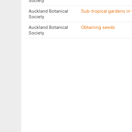
Society
Auckland Botanical
Sub-tropical gardens in t
Society
Auckland Botanical
Obtaining seeds
Society