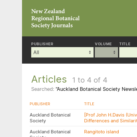
PUBLISHER
VOLUME
TITLE
Articles
1 to 4 of 4
Searched:
“Auckland Botanical Society Newsle
PUBLISHER
TITLE
Auckland Botanical
[Prof John H.Davis (Unive
Society
Differences and Similari
Auckland Botanical
Rangitoto island