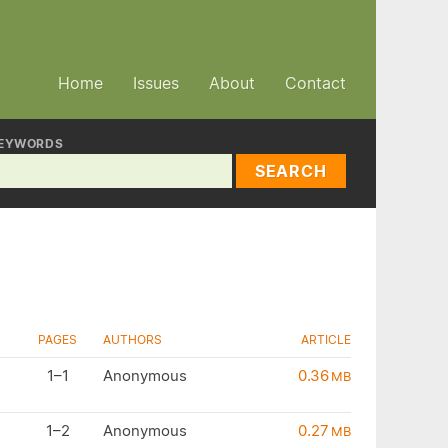
Home
Issues
About
Contact
EYWORDS
SEARCH
PAGES
AUTHORS
ARTICLE
1–1
Anonymous
0.36
MB
1–2
Anonymous
0.27
MB