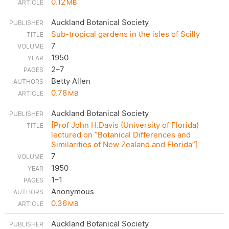
0.12
MB
Auckland Botanical Society
Sub-tropical gardens in the isles of Scilly
7
1950
2–7
Betty Allen
0.78
MB
Auckland Botanical Society
[Prof John H.Davis (University of Florida)
lectured on “Botanical Differences and
Similarities of New Zealand and Florida”]
7
1950
1–1
Anonymous
0.36
MB
Auckland Botanical Society