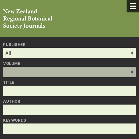
PUBLISHER
VOLUME
TITLE
AUTHOR
KEYWORDS