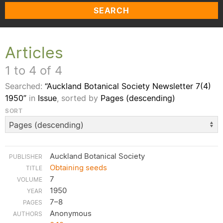
SEARCH
Articles
1 to 4 of 4
Searched:
“Auckland Botanical Society Newsletter 7(4)
1950”
in
Issue
, sorted by
Pages (descending)
SORT
Auckland Botanical Society
Obtaining seeds
7
1950
7–8
Anonymous