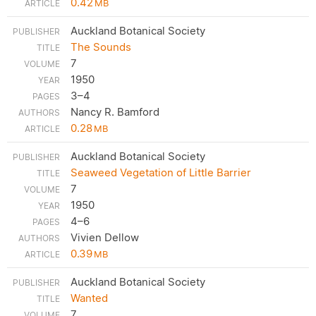
0.42
MB
Auckland Botanical Society
The Sounds
7
1950
3–4
Nancy R. Bamford
0.28
MB
Auckland Botanical Society
Seaweed Vegetation of Little Barrier
7
1950
4–6
Vivien Dellow
0.39
MB
Auckland Botanical Society
Wanted
7