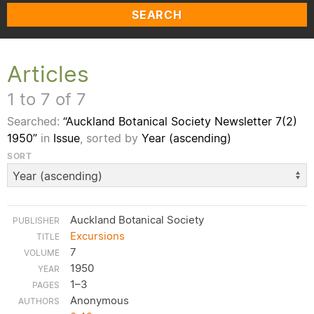
SEARCH
Articles
1 to 7 of 7
Searched:
“Auckland Botanical Society Newsletter 7(2)
1950”
in
Issue
, sorted by
Year (ascending)
SORT
Auckland Botanical Society
Excursions
7
1950
1–3
Anonymous