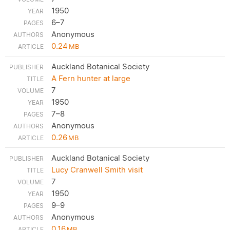
1950
6–7
Anonymous
0.24
MB
Auckland Botanical Society
A Fern hunter at large
7
1950
7–8
Anonymous
0.26
MB
Auckland Botanical Society
Lucy Cranwell Smith visit
7
1950
9–9
Anonymous
0.16
MB