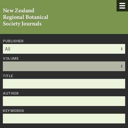
PUBLISHER
VOLUME
TITLE
AUTHOR
KEYWORDS