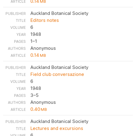
0.14
MB
Auckland Botanical Society
Editors notes
6
1948
1–1
Anonymous
0.14
MB
Auckland Botanical Society
Field club conversazione
6
1948
3–5
Anonymous
0.40
MB
Auckland Botanical Society
Lectures and excursions
6