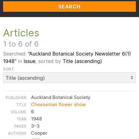
SEARCH
Articles
1 to 6 of 6
Searched:
“Auckland Botanical Society Newsletter 6(1)
1948”
in
Issue
, sorted by
Title (ascending)
SORT
Auckland Botanical Society
Cheeseman flower show
6
1948
3–3
Cooper