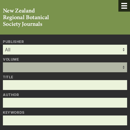
PUBLISHER
VOLUME
TITLE
AUTHOR
KEYWORDS