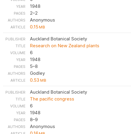
1948
2–2
Anonymous
0.15
MB
Auckland Botanical Society
Research on New Zealand plants
6
1948
5–8
Godley
0.53
MB
Auckland Botanical Society
The pacific congress
6
1948
8–9
Anonymous
0.16
MB