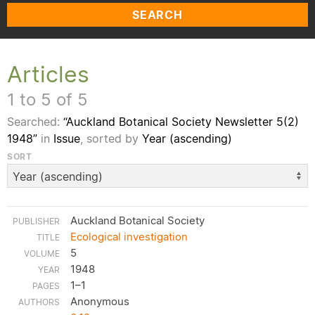
SEARCH
Articles
1 to 5 of 5
Searched:
“Auckland Botanical Society Newsletter 5(2)
1948”
in
Issue
, sorted by
Year (ascending)
SORT
Auckland Botanical Society
Ecological investigation
5
1948
1–1
Anonymous