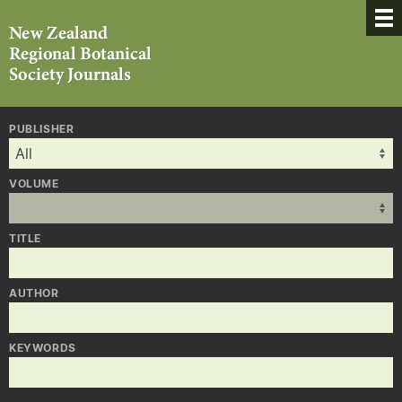
PUBLISHER
VOLUME
TITLE
AUTHOR
KEYWORDS