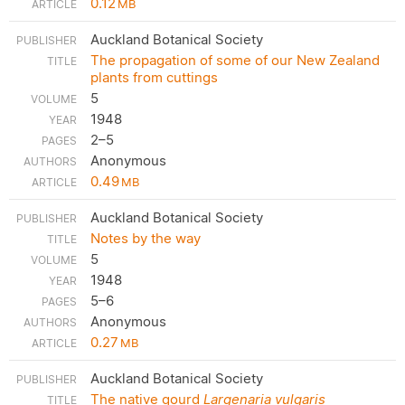
0.12
MB
Auckland Botanical Society
The propagation of some of our New Zealand
plants from cuttings
5
1948
2–5
Anonymous
0.49
MB
Auckland Botanical Society
Notes by the way
5
1948
5–6
Anonymous
0.27
MB
Auckland Botanical Society
The native gourd
Largenaria vulgaris