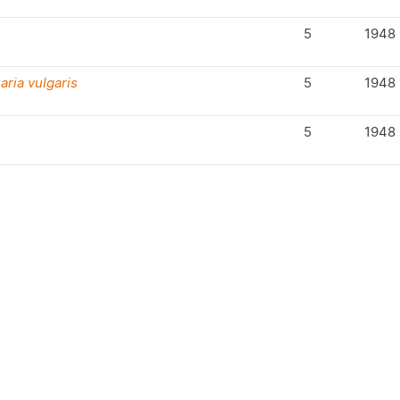
5
1948
aria vulgaris
5
1948
5
1948