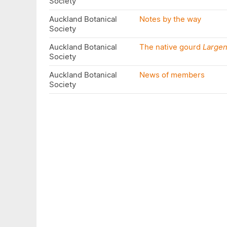
Society
Auckland Botanical
Notes by the way
Society
Auckland Botanical
The native gourd
Largen
Society
Auckland Botanical
News of members
Society