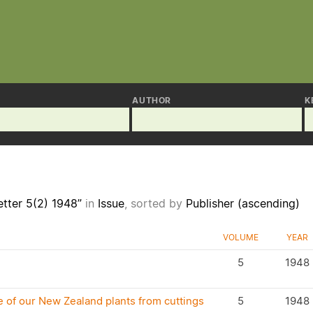
AUTHOR
K
tter 5(2) 1948”
in
Issue
, sorted by
Publisher (ascending)
VOLUME
YEAR
5
1948
 of our New Zealand plants from cuttings
5
1948