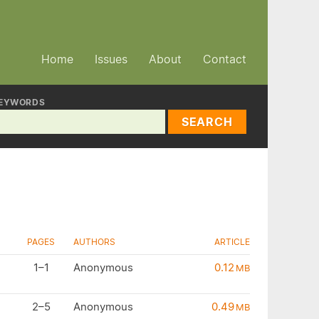
Home
Issues
About
Contact
EYWORDS
SEARCH
PAGES
AUTHORS
ARTICLE
1–1
Anonymous
0.12
MB
2–5
Anonymous
0.49
MB