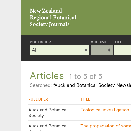
PUBLISHER
VOLUME
TITLE
Articles
1 to 5 of 5
Searched:
“Auckland Botanical Society Newsle
PUBLISHER
TITLE
Auckland Botanical
Ecological investigation
Society
Auckland Botanical
The propagation of some