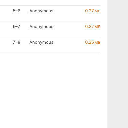
5–6
Anonymous
0.27
MB
6–7
Anonymous
0.27
MB
7–8
Anonymous
0.25
MB