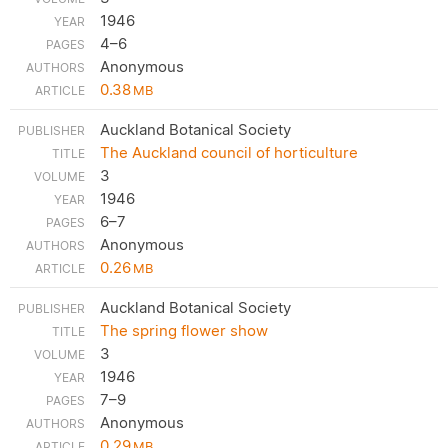
1946
4–6
Anonymous
0.38
MB
Auckland Botanical Society
The Auckland council of horticulture
3
1946
6–7
Anonymous
0.26
MB
Auckland Botanical Society
The spring flower show
3
1946
7–9
Anonymous
0.29
MB