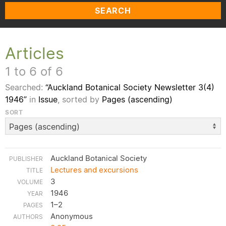
SEARCH
Articles
1 to 6 of 6
Searched:
“Auckland Botanical Society Newsletter 3(4)
1946”
in
Issue
, sorted by
Pages (ascending)
SORT
Auckland Botanical Society
Lectures and excursions
3
1946
1–2
Anonymous