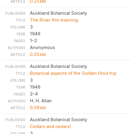
0.25
MB
Auckland Botanical Society
The River film evening
3
1946
1–2
Anonymous
0.25
MB
Auckland Botanical Society
Botanical aspects of the Golden Hind trip
3
1946
2–4
H. H. Allan
0.39
MB
Auckland Botanical Society
Cedars and cedars!
3