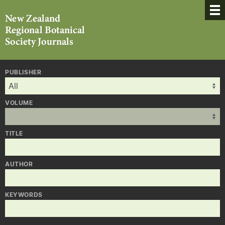
PUBLISHER
VOLUME
TITLE
AUTHOR
KEYWORDS