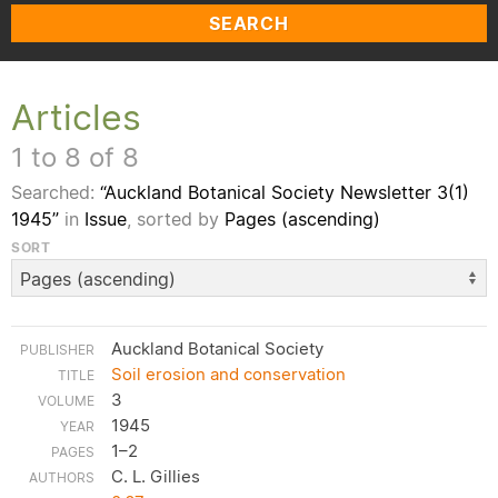
SEARCH
Articles
1 to 8 of 8
Searched:
“Auckland Botanical Society Newsletter 3(1)
1945”
in
Issue
, sorted by
Pages (ascending)
SORT
Auckland Botanical Society
Soil erosion and conservation
3
1945
1–2
C. L. Gillies