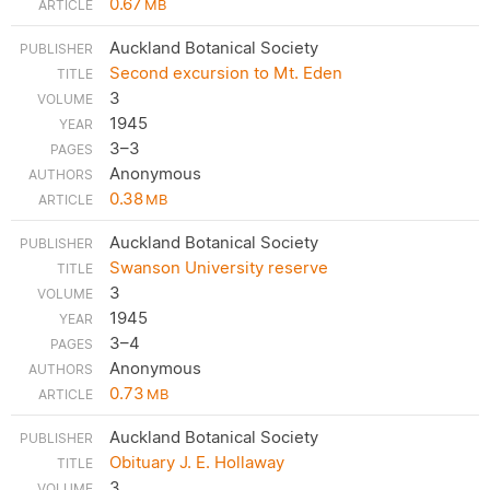
0.67
MB
Auckland Botanical Society
Second excursion to Mt. Eden
3
1945
3–3
Anonymous
0.38
MB
Auckland Botanical Society
Swanson University reserve
3
1945
3–4
Anonymous
0.73
MB
Auckland Botanical Society
Obituary J. E. Hollaway
3