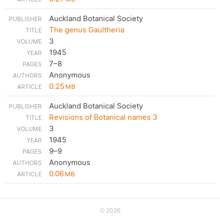
Auckland Botanical Society
The genus Gaultheria
3
1945
7–8
Anonymous
0.25
MB
Auckland Botanical Society
Revisions of Botanical names 3
3
1945
9–9
Anonymous
0.06
MB
2026
©