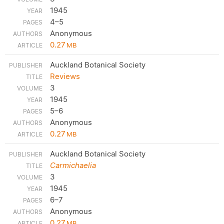
1945
4–5
Anonymous
0.27
MB
Auckland Botanical Society
Reviews
3
1945
5–6
Anonymous
0.27
MB
Auckland Botanical Society
Carmichaelia
3
1945
6–7
Anonymous
0.27
MB