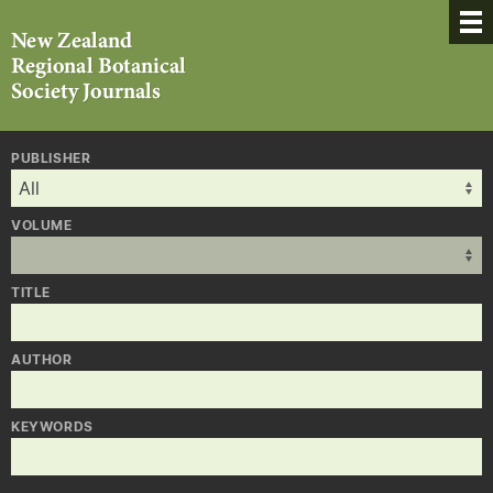
PUBLISHER
VOLUME
TITLE
AUTHOR
KEYWORDS