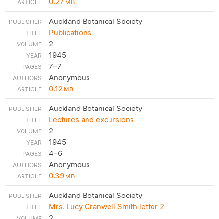
0.27
MB
Auckland Botanical Society
Publications
2
1945
7–7
Anonymous
0.12
MB
Auckland Botanical Society
Lectures and excursions
2
1945
4–6
Anonymous
0.39
MB
Auckland Botanical Society
Mrs. Lucy Cranwell Smith letter 2
2