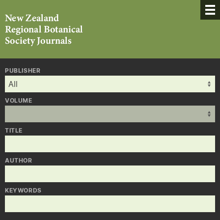
PUBLISHER
VOLUME
TITLE
AUTHOR
KEYWORDS