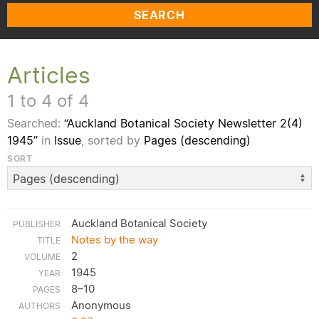
SEARCH
Articles
1 to 4 of 4
Searched:
“Auckland Botanical Society Newsletter 2(4)
1945”
in
Issue
, sorted by
Pages (descending)
SORT
Auckland Botanical Society
Notes by the way
2
1945
8–10
Anonymous