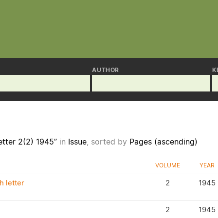
AUTHOR
K
tter 2(2) 1945”
in
Issue
, sorted by
Pages (ascending)
VOLUME
YEAR
 letter
2
1945
2
1945