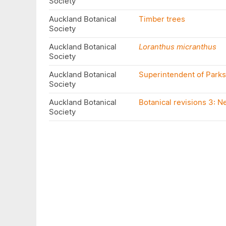
Society
Auckland Botanical
Timber trees
Society
Auckland Botanical
Loranthus micranthus
Society
Auckland Botanical
Superintendent of Park
Society
Auckland Botanical
Botanical revisions 3: 
Society