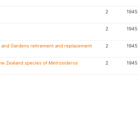
2
1945
2
1945
s and Gardens retirement and replacement
2
1945
New Zealand species of
Metrosideros
2
1945