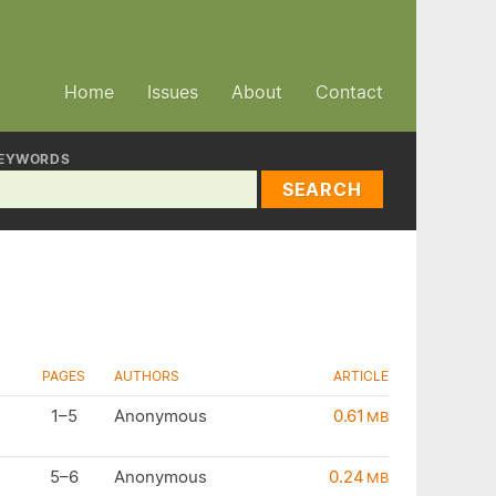
Home
Issues
About
Contact
EYWORDS
SEARCH
PAGES
AUTHORS
ARTICLE
1–5
Anonymous
0.61
MB
5–6
Anonymous
0.24
MB