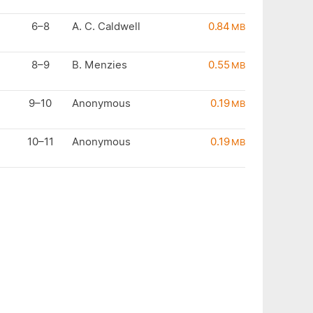
6–8
A. C. Caldwell
0.84
MB
8–9
B. Menzies
0.55
MB
9–10
Anonymous
0.19
MB
10–11
Anonymous
0.19
MB