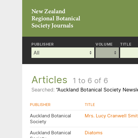
PUBLISHER
VOLUME
TITLE
Articles
1 to 6 of 6
Searched:
“Auckland Botanical Society Newsle
PUBLISHER
TITLE
Auckland Botanical
Mrs. Lucy Cranwell Smith
Society
Auckland Botanical
Diatoms