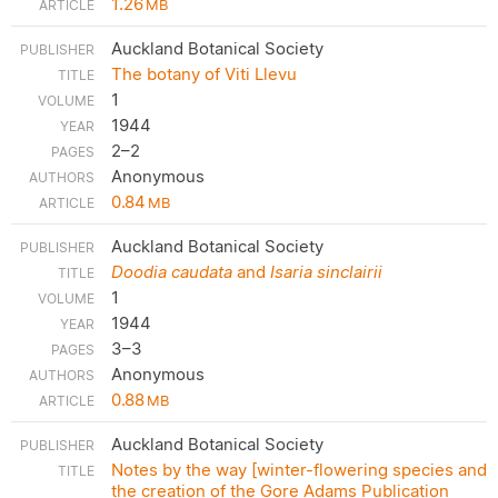
1.26
MB
Auckland Botanical Society
The botany of Viti Llevu
1
1944
2–2
Anonymous
0.84
MB
Auckland Botanical Society
Doodia caudata
and
Isaria sinclairii
1
1944
3–3
Anonymous
0.88
MB
Auckland Botanical Society
Notes by the way [winter-flowering species and
the creation of the Gore Adams Publication