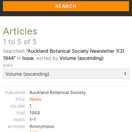
SEARCH
Articles
1 to 5 of 5
Searched:
“Auckland Botanical Society Newsletter 1(3)
1944”
in
Issue
, sorted by
Volume (ascending)
SORT
Auckland Botanical Society
News
1
1944
1–1
Anonymous