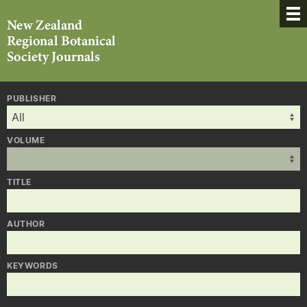
PUBLISHER
VOLUME
TITLE
AUTHOR
KEYWORDS