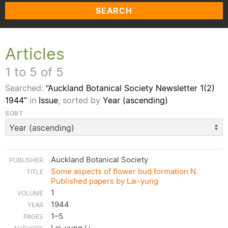
SEARCH
Articles
1 to 5 of 5
Searched:
“Auckland Botanical Society Newsletter 1(2)
1944”
in
Issue
, sorted by
Year (ascending)
SORT
Auckland Botanical Society
Some aspects of flower bud formation N.
Published papers by Lai-yung
1
1944
1–5
Lai-yung Li