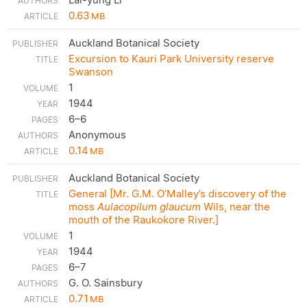
0.63
MB
Auckland Botanical Society
Excursion to Kauri Park University reserve
Swanson
1
1944
6–6
Anonymous
0.14
MB
Auckland Botanical Society
General [Mr. G.M. O’Malley’s discovery of the
moss
Aulacopilum glaucum
Wils, near the
mouth of the Raukokore River.]
1
1944
6–7
G. O. Sainsbury
0.71
MB