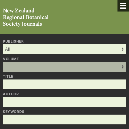
PUBLISHER
VOLUME
TITLE
AUTHOR
KEYWORDS