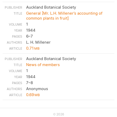
Auckland Botanical Society
General [Mr. L.H. Millener’s accounting of
common plants in fruit]
1
1944
6–7
L. H. Millener
0.71
MB
Auckland Botanical Society
News of members
1
1944
7–8
Anonymous
0.69
MB
2026
©