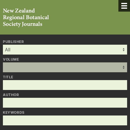
PUBLISHER
VOLUME
TITLE
AUTHOR
KEYWORDS