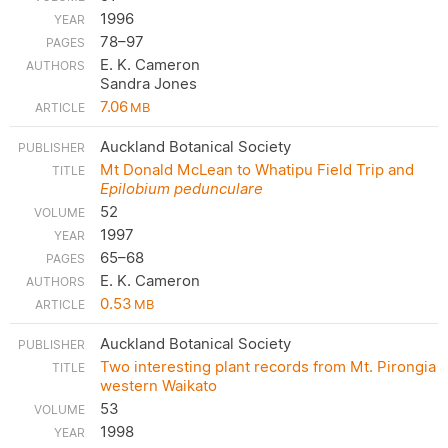
1996
78–97
E. K. Cameron
Sandra Jones
7.06
MB
Auckland Botanical Society
Mt Donald McLean to Whatipu Field Trip and
Epilobium pedunculare
52
1997
65–68
E. K. Cameron
0.53
MB
Auckland Botanical Society
Two interesting plant records from Mt. Pirongia
western Waikato
53
1998