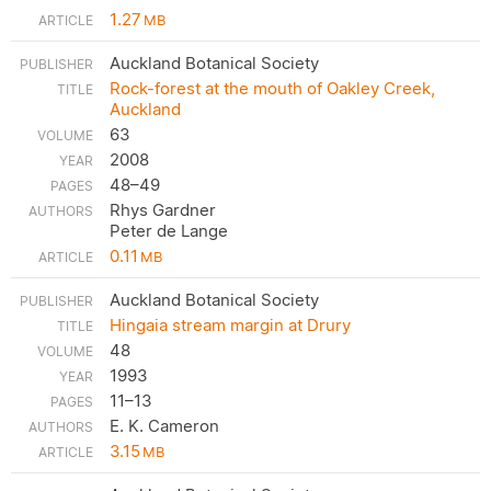
1.27
MB
Auckland Botanical Society
Rock-forest at the mouth of Oakley Creek,
Auckland
63
2008
48–49
Rhys Gardner
Peter de Lange
0.11
MB
Auckland Botanical Society
Hingaia stream margin at Drury
48
1993
11–13
E. K. Cameron
3.15
MB