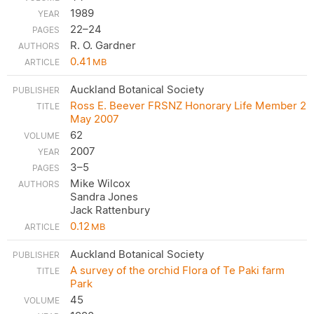
1989
22–24
R. O. Gardner
0.41
MB
Auckland Botanical Society
Ross E. Beever FRSNZ Honorary Life Member 2
May 2007
62
2007
3–5
Mike Wilcox
Sandra Jones
Jack Rattenbury
0.12
MB
Auckland Botanical Society
A survey of the orchid Flora of Te Paki farm
Park
45