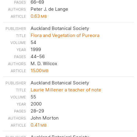
66–69
Peter J. de Lange
0.63
MB
Auckland Botanical Society
Flora and Vegetation of Pureora
54
1999
44–56
M. D. Wilcox
15.00
MB
Auckland Botanical Society
Laurie Millener a teacher of note
55
2000
28–29
John Morton
0.41
MB