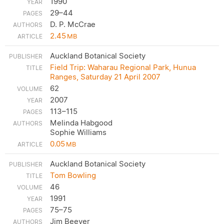
1990
29–44
D. P. McCrae
2.45
MB
Auckland Botanical Society
Field Trip: Waharau Regional Park, Hunua
Ranges, Saturday 21 April 2007
62
2007
113–115
Melinda Habgood
Sophie Williams
0.05
MB
Auckland Botanical Society
Tom Bowling
46
1991
75–75
Jim Beever