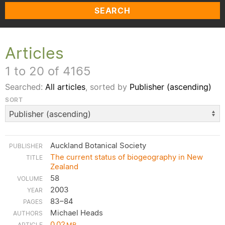
SEARCH
Articles
1 to 20 of 4165
Searched:
All articles
, sorted by
Publisher (ascending)
SORT
Auckland Botanical Society
The current status of biogeography in New
Zealand
58
2003
83–84
Michael Heads
0.02
MB