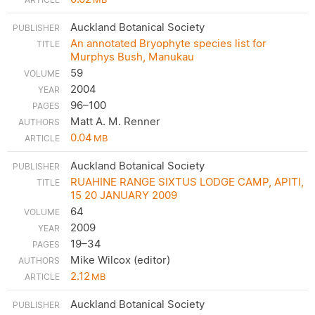
Auckland Botanical Society
An annotated Bryophyte species list for
Murphys Bush, Manukau
59
2004
96–100
Matt A. M. Renner
0.04
MB
Auckland Botanical Society
RUAHINE RANGE SIXTUS LODGE CAMP, APITI,
15 20 JANUARY 2009
64
2009
19–34
Mike Wilcox (editor)
2.12
MB
Auckland Botanical Society