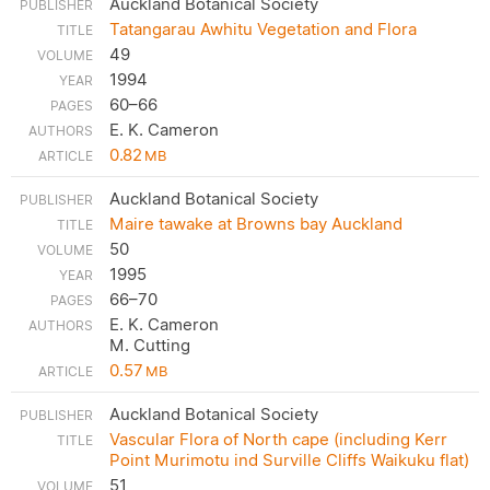
Auckland Botanical Society
Tatangarau Awhitu Vegetation and Flora
49
1994
60–66
E. K. Cameron
0.82
MB
Auckland Botanical Society
Maire tawake at Browns bay Auckland
50
1995
66–70
E. K. Cameron
M. Cutting
0.57
MB
Auckland Botanical Society
Vascular Flora of North cape (including Kerr
Point Murimotu ind Surville Cliffs Waikuku flat)
51