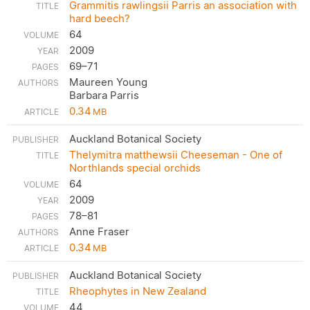
Grammitis rawlingsii Parris an association with
hard beech?
64
2009
69–71
Maureen Young
Barbara Parris
0.34
MB
Auckland Botanical Society
Thelymitra matthewsii Cheeseman - One of
Northlands special orchids
64
2009
78–81
Anne Fraser
0.34
MB
Auckland Botanical Society
Rheophytes in New Zealand
44