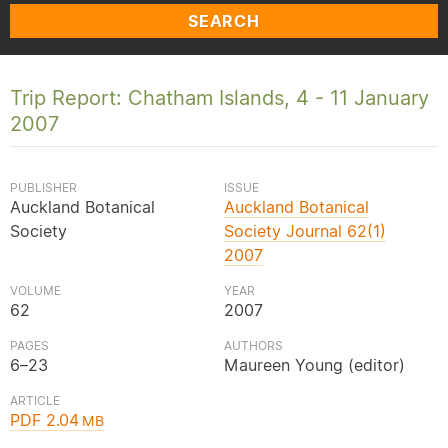
SEARCH
Trip Report: Chatham Islands, 4 - 11 January
2007
PUBLISHER
ISSUE
Auckland Botanical
Auckland Botanical
Society
Society Journal 62(1)
2007
VOLUME
YEAR
62
2007
PAGES
AUTHORS
6–23
Maureen Young (editor)
ARTICLE
PDF 2.04
MB