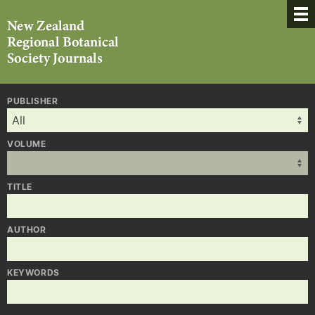
PUBLISHER
VOLUME
TITLE
AUTHOR
KEYWORDS