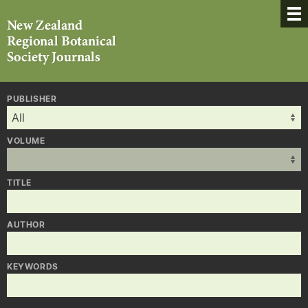
PUBLISHER
VOLUME
TITLE
AUTHOR
KEYWORDS