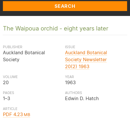
SEARCH
The Waipoua orchid - eight years later
PUBLISHER
ISSUE
Auckland Botanical
Auckland Botanical
Society
Society Newsletter
20(2) 1963
VOLUME
YEAR
20
1963
PAGES
AUTHORS
1–3
Edwin D. Hatch
ARTICLE
PDF 4.23
MB