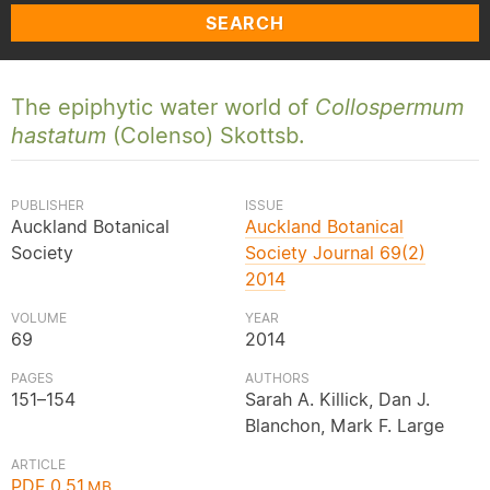
SEARCH
The epiphytic water world of
Collospermum
hastatum
(Colenso) Skottsb.
PUBLISHER
ISSUE
Auckland Botanical
Auckland Botanical
Society
Society Journal 69(2)
2014
VOLUME
YEAR
69
2014
PAGES
AUTHORS
151–154
Sarah A. Killick, Dan J.
Blanchon, Mark F. Large
ARTICLE
PDF 0.51
MB