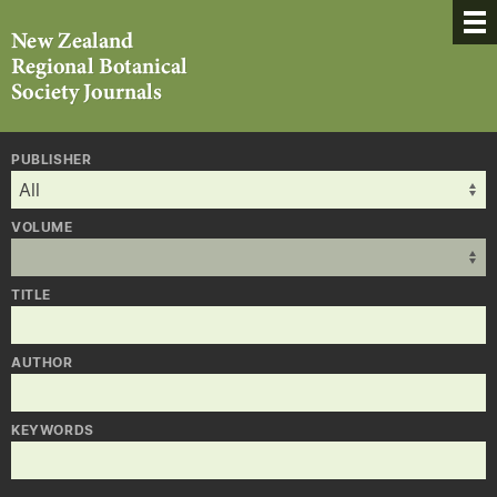
PUBLISHER
VOLUME
TITLE
AUTHOR
KEYWORDS