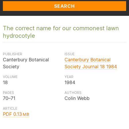
SEARCH
The correct name for our commonest lawn
hydrocotyle
PUBLISHER
ISSUE
Canterbury Botanical
Canterbury Botanical
Society
Society Journal 18 1984
VOLUME
YEAR
18
1984
PAGES
AUTHORS
70–71
Colin Webb
ARTICLE
PDF 0.13
MB