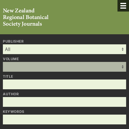
PUBLISHER
VOLUME
TITLE
AUTHOR
KEYWORDS