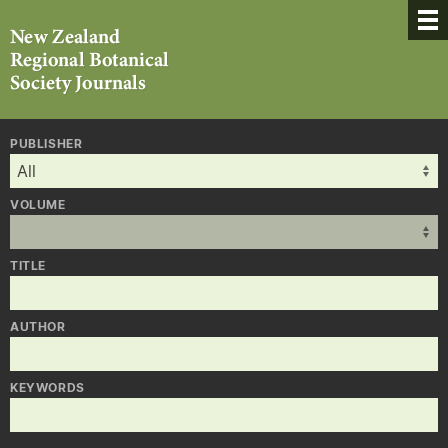
PUBLISHER
VOLUME
TITLE
AUTHOR
KEYWORDS