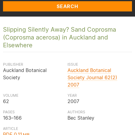
SEARCH
Slipping Silently Away? Sand Coprosma
(Coprosma acerosa) in Auckland and
Elsewhere
PUBLISHER
ISSUE
Auckland Botanical
Auckland Botanical
Society
Society Journal 62(2)
2007
VOLUME
YEAR
62
2007
PAGES
AUTHORS
163–166
Bec Stanley
ARTICLE
PDF 0.11
MB