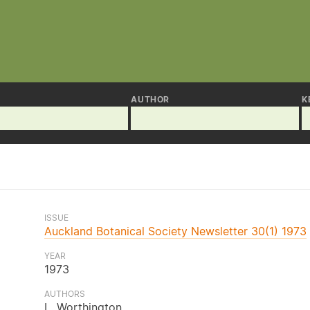
AUTHOR
K
ISSUE
Auckland Botanical Society Newsletter 30(1) 1973
YEAR
1973
AUTHORS
L. Worthington