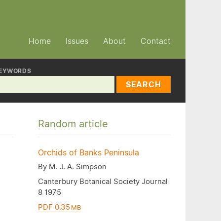
Home
Issues
About
Contact
EYWORDS
SEARCH
Random article
Orchids of Banks Peninsula
By M. J. A. Simpson
Canterbury Botanical Society Journal
8 1975
PDF 0.35
MB