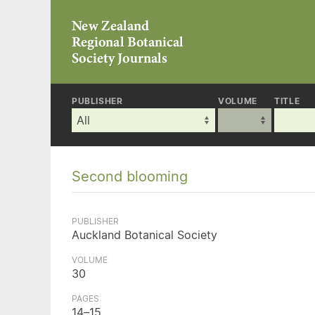
PUBLISHER
VOLUME
TITLE
Second blooming
PUBLISHER
Auckland Botanical Society
VOLUME
30
PAGES
14–15