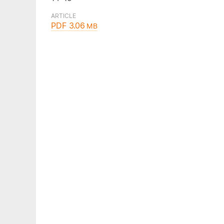
ARTICLE
PDF 3.06
MB