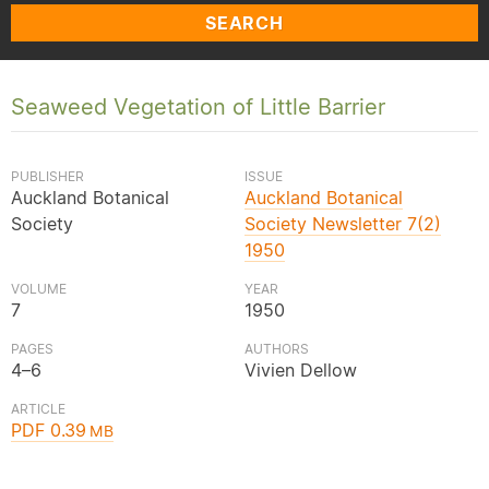
SEARCH
Seaweed Vegetation of Little Barrier
PUBLISHER
ISSUE
Auckland Botanical
Auckland Botanical
Society
Society Newsletter 7(2)
1950
VOLUME
YEAR
7
1950
PAGES
AUTHORS
4–6
Vivien Dellow
ARTICLE
PDF 0.39
MB