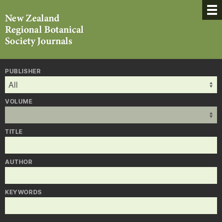
PUBLISHER
VOLUME
TITLE
AUTHOR
KEYWORDS