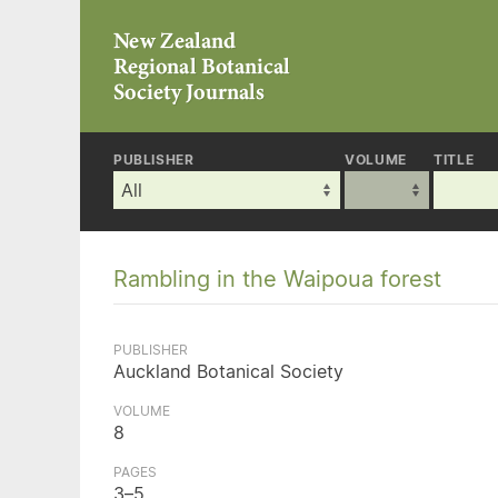
PUBLISHER
VOLUME
TITLE
Rambling in the Waipoua forest
PUBLISHER
Auckland Botanical Society
VOLUME
8
PAGES
3–5