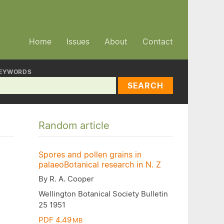
Home
Issues
About
Contact
EYWORDS
SEARCH
Random article
Spores and pollen grains in
palaeoBotanical research in N. Z
By R. A. Cooper
Wellington Botanical Society Bulletin
25 1951
PDF 4.49
MB