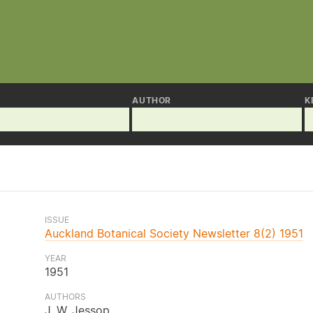
AUTHOR
K
ISSUE
Auckland Botanical Society Newsletter 8(2) 1951
YEAR
1951
AUTHORS
J. W. Jessop