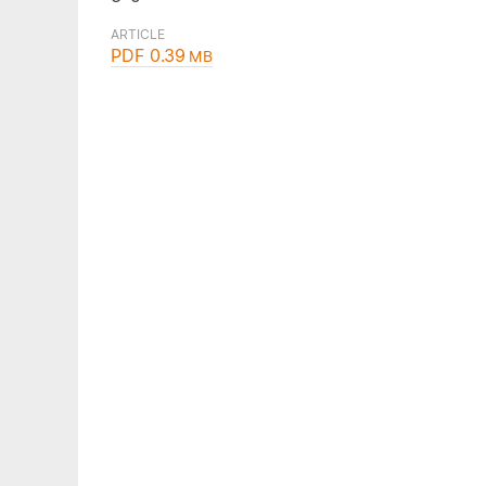
ARTICLE
PDF 0.39
MB