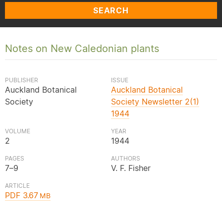
SEARCH
Notes on New Caledonian plants
PUBLISHER
ISSUE
Auckland Botanical
Auckland Botanical
Society
Society Newsletter 2(1)
1944
VOLUME
YEAR
2
1944
PAGES
AUTHORS
7–9
V. F. Fisher
ARTICLE
PDF 3.67
MB