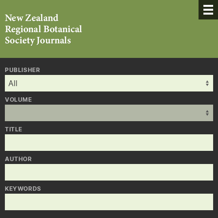
PUBLISHER
VOLUME
TITLE
AUTHOR
KEYWORDS