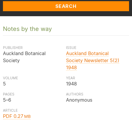
SEARCH
Notes by the way
PUBLISHER
ISSUE
Auckland Botanical
Auckland Botanical
Society
Society Newsletter 5(2)
1948
VOLUME
YEAR
5
1948
PAGES
AUTHORS
5–6
Anonymous
ARTICLE
PDF 0.27
MB