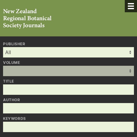
PUBLISHER
VOLUME
TITLE
AUTHOR
KEYWORDS