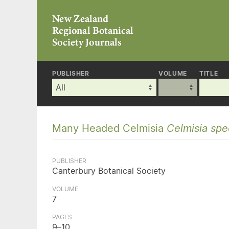
PUBLISHER
VOLUME
TITLE
Many Headed Celmisia
Celmisia spec
PUBLISHER
Canterbury Botanical Society
VOLUME
7
PAGES
9–10