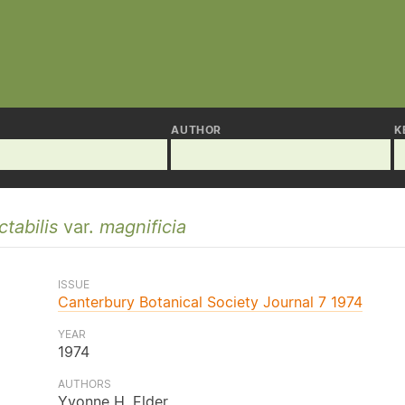
AUTHOR
K
tabilis
var.
magnificia
ISSUE
Canterbury Botanical Society Journal 7 1974
YEAR
1974
AUTHORS
Yvonne H. Elder