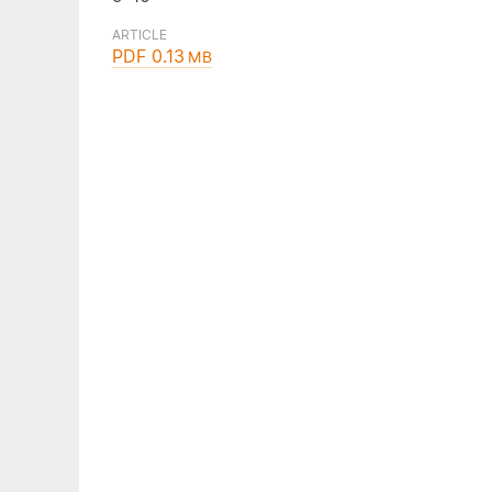
ARTICLE
PDF 0.13
MB