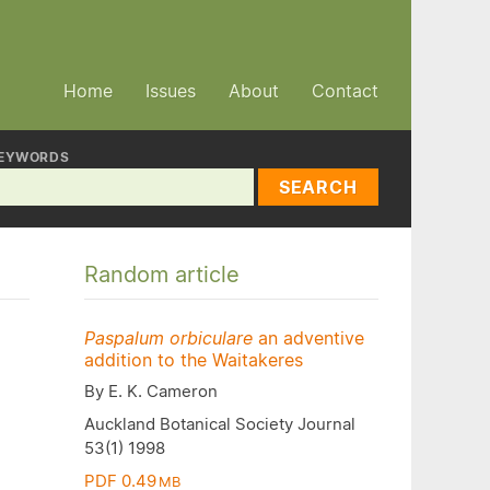
Home
Issues
About
Contact
EYWORDS
SEARCH
Random article
Paspalum orbiculare
an adventive
addition to the Waitakeres
By E. K. Cameron
Auckland Botanical Society Journal
53(1) 1998
PDF 0.49
MB