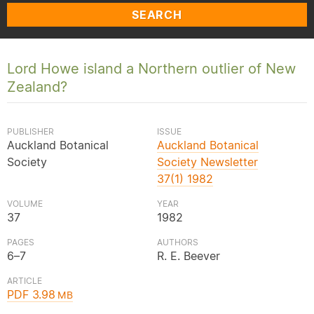
SEARCH
Lord Howe island a Northern outlier of New
Zealand?
PUBLISHER
ISSUE
Auckland Botanical
Auckland Botanical
Society
Society Newsletter
37(1) 1982
VOLUME
YEAR
37
1982
PAGES
AUTHORS
6–7
R. E. Beever
ARTICLE
PDF 3.98
MB