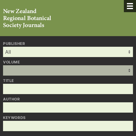
PUBLISHER
VOLUME
TITLE
AUTHOR
KEYWORDS