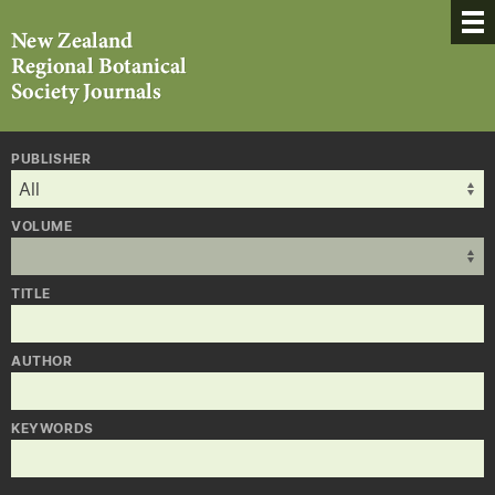
PUBLISHER
VOLUME
TITLE
AUTHOR
KEYWORDS