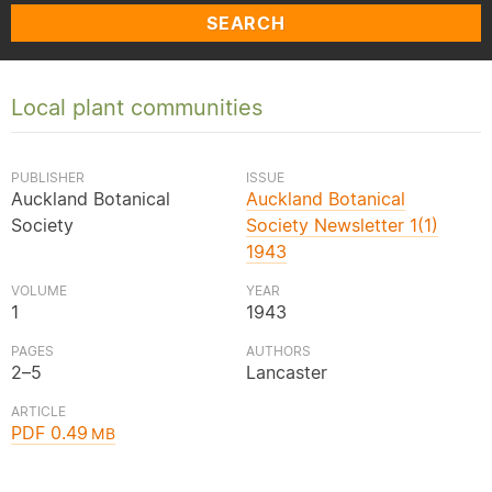
SEARCH
Local plant communities
PUBLISHER
ISSUE
Auckland Botanical
Auckland Botanical
Society
Society Newsletter 1(1)
1943
VOLUME
YEAR
1
1943
PAGES
AUTHORS
2–5
Lancaster
ARTICLE
PDF 0.49
MB