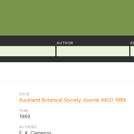
AUTHOR
K
ISSUE
Auckland Botanical Society Journal 44(2) 1989
YEAR
1989
AUTHORS
E. K. Cameron