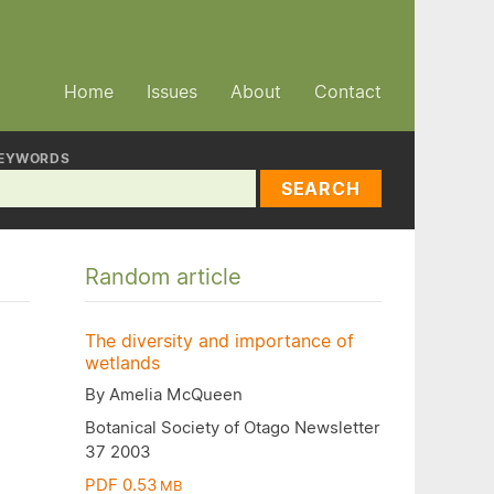
Home
Issues
About
Contact
EYWORDS
SEARCH
Random article
The diversity and importance of
wetlands
By Amelia McQueen
Botanical Society of Otago Newsletter
37 2003
PDF 0.53
MB