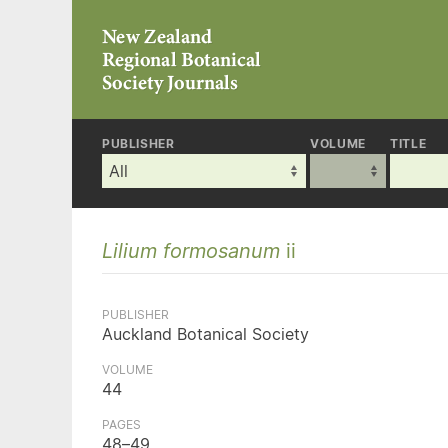
PUBLISHER
VOLUME
TITLE
Lilium formosanum
ii
PUBLISHER
Auckland Botanical Society
VOLUME
44
PAGES
48–49