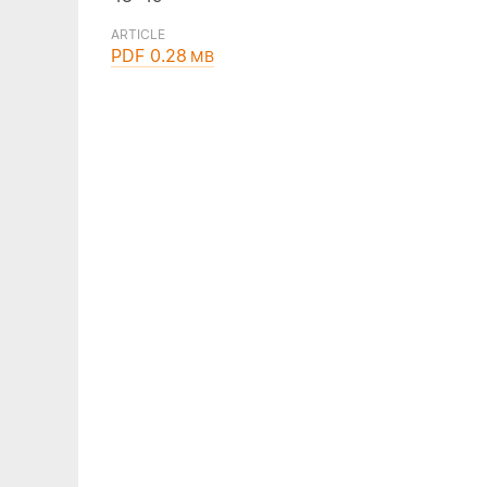
ARTICLE
PDF 0.28
MB