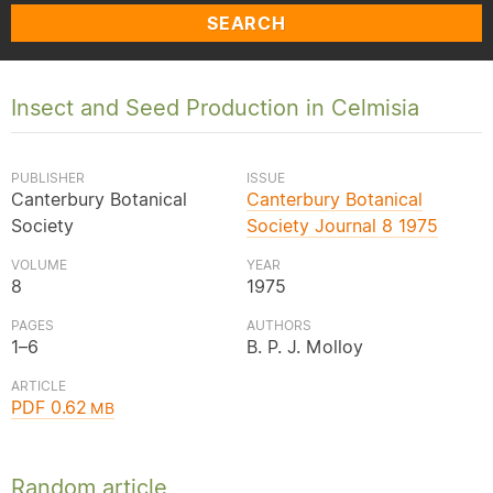
SEARCH
Insect and Seed Production in Celmisia
PUBLISHER
ISSUE
Canterbury Botanical
Canterbury Botanical
Society
Society Journal 8 1975
VOLUME
YEAR
8
1975
PAGES
AUTHORS
1–6
B. P. J. Molloy
ARTICLE
PDF 0.62
MB
Random article