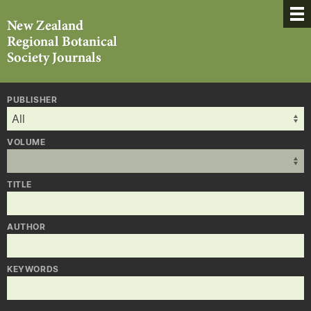
PUBLISHER
VOLUME
TITLE
AUTHOR
KEYWORDS