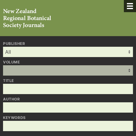
PUBLISHER
VOLUME
TITLE
AUTHOR
KEYWORDS