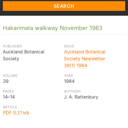
SEARCH
Hakarimata walkway November 1983
PUBLISHER
ISSUE
Auckland Botanical
Auckland Botanical
Society
Society Newsletter
39(1) 1984
VOLUME
YEAR
39
1984
PAGES
AUTHORS
14–14
J. A. Rattenbury
ARTICLE
PDF 0.21
MB