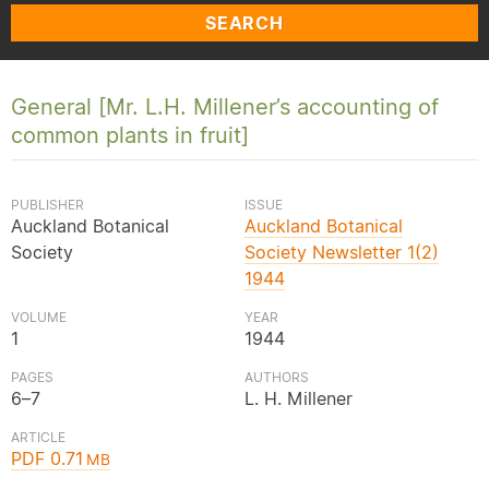
SEARCH
General [Mr. L.H. Millener’s accounting of
common plants in fruit]
PUBLISHER
ISSUE
Auckland Botanical
Auckland Botanical
Society
Society Newsletter 1(2)
1944
VOLUME
YEAR
1
1944
PAGES
AUTHORS
6–7
L. H. Millener
ARTICLE
PDF 0.71
MB