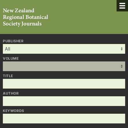
PUBLISHER
VOLUME
TITLE
AUTHOR
KEYWORDS