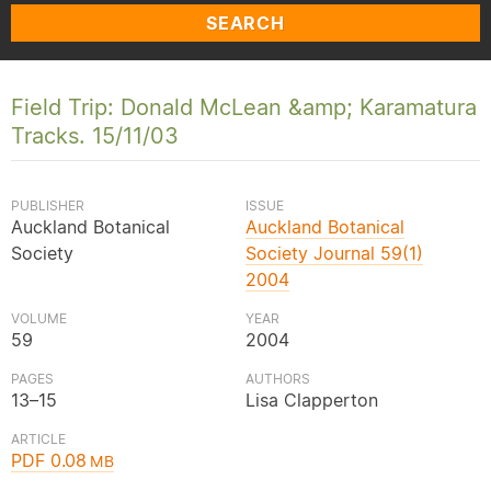
SEARCH
Field Trip: Donald McLean &amp; Karamatura
Tracks. 15/11/03
PUBLISHER
ISSUE
Auckland Botanical
Auckland Botanical
Society
Society Journal 59(1)
2004
VOLUME
YEAR
59
2004
PAGES
AUTHORS
13–15
Lisa Clapperton
ARTICLE
PDF 0.08
MB