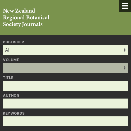
PUBLISHER
VOLUME
TITLE
AUTHOR
KEYWORDS