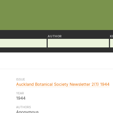
AUTHOR
K
ISSUE
Auckland Botanical Society Newsletter 2(1) 1944
YEAR
1944
AUTHORS
Anonymous