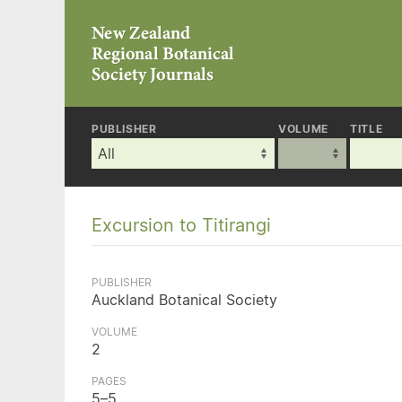
PUBLISHER
VOLUME
TITLE
Excursion to Titirangi
PUBLISHER
Auckland Botanical Society
VOLUME
2
PAGES
5–5