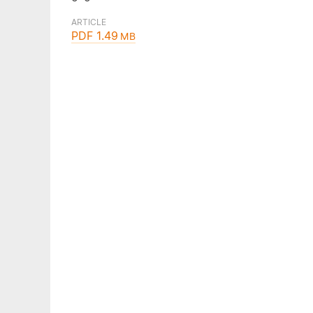
ARTICLE
PDF 1.49
MB