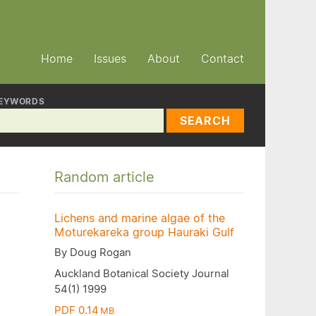
Home
Issues
About
Contact
EYWORDS
SEARCH
Random article
Lichens and marine algae of the
Moturekareka group Hauraki Gulf
By Doug Rogan
Auckland Botanical Society Journal
54(1) 1999
PDF 0.14
MB