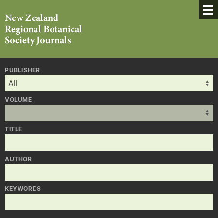
PUBLISHER
VOLUME
TITLE
AUTHOR
KEYWORDS