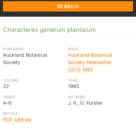
SEARCH
Characteres generum plantarum
PUBLISHER
ISSUE
Auckland Botanical
Auckland Botanical
Society
Society Newsletter
22(3) 1965
VOLUME
YEAR
22
1965
PAGES
AUTHORS
4–6
J. R., G. Forster
ARTICLE
PDF 4.88
MB