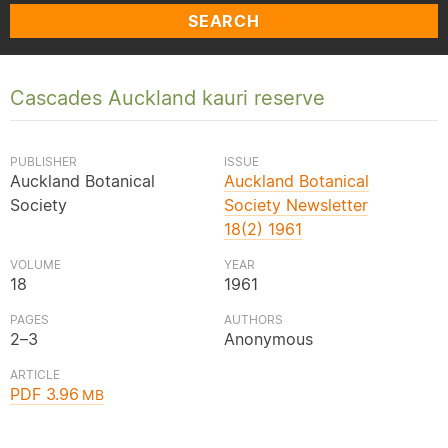
SEARCH
Cascades Auckland kauri reserve
PUBLISHER
ISSUE
Auckland Botanical
Auckland Botanical
Society
Society Newsletter
18(2) 1961
VOLUME
YEAR
18
1961
PAGES
AUTHORS
2–3
Anonymous
ARTICLE
PDF 3.96
MB