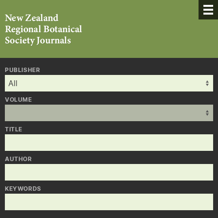
PUBLISHER
VOLUME
TITLE
AUTHOR
KEYWORDS