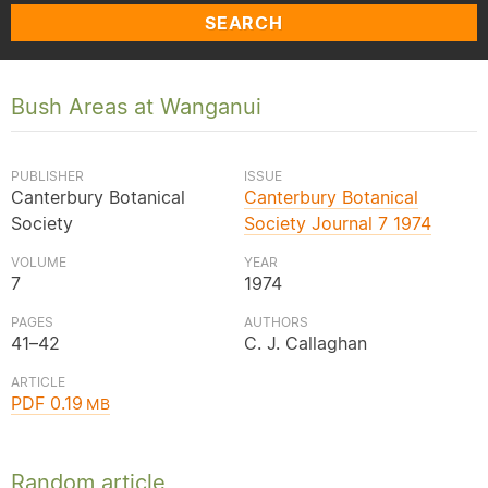
SEARCH
Bush Areas at Wanganui
PUBLISHER
ISSUE
Canterbury Botanical
Canterbury Botanical
Society
Society Journal 7 1974
VOLUME
YEAR
7
1974
PAGES
AUTHORS
41–42
C. J. Callaghan
ARTICLE
PDF 0.19
MB
Random article