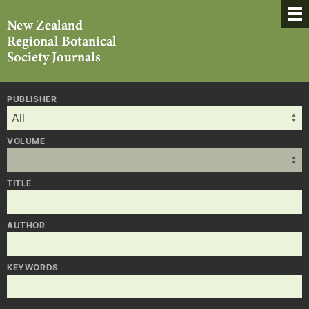
PUBLISHER
VOLUME
TITLE
AUTHOR
KEYWORDS