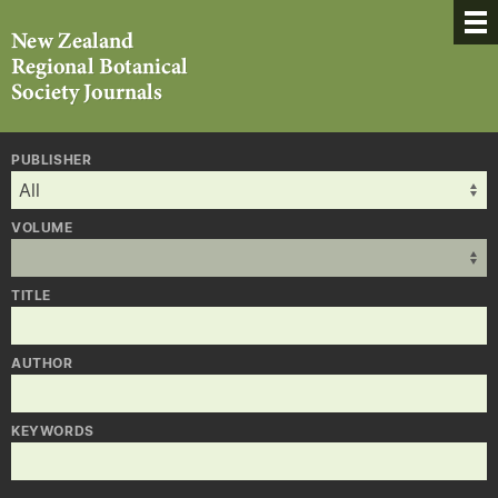
PUBLISHER
VOLUME
TITLE
AUTHOR
KEYWORDS