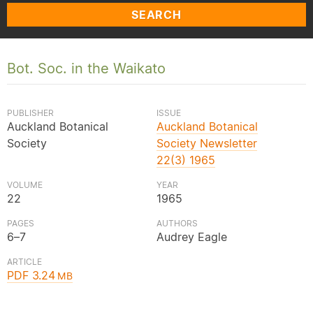
SEARCH
Bot. Soc. in the Waikato
PUBLISHER
ISSUE
Auckland Botanical
Auckland Botanical
Society
Society Newsletter
22(3) 1965
VOLUME
YEAR
22
1965
PAGES
AUTHORS
6–7
Audrey Eagle
ARTICLE
PDF 3.24
MB